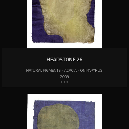
HEADSTONE 26
NATURAL PIGMENTS - ACACIA - ON PAPYRUS
2009