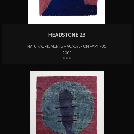
HEADSTONE 23
NATURAL PIGMENTS - ACACIA - ON PAPYRUS
2009