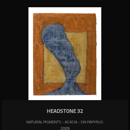
HEADSTONE 32
NATURAL PIGMENTS - ACACIA - ON PAPYRUS
2009