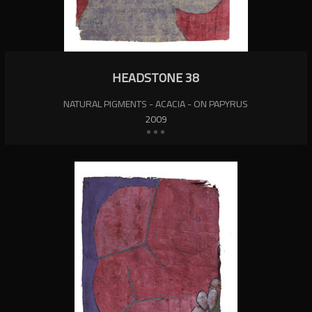
HEADSTONE 38
NATURAL PIGMENTS - ACACIA - ON PAPYRUS
2009