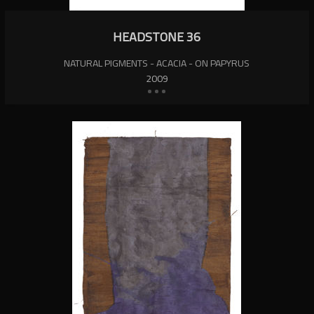
HEADSTONE 36
NATURAL PIGMENTS - ACACIA - ON PAPYRUS
2009