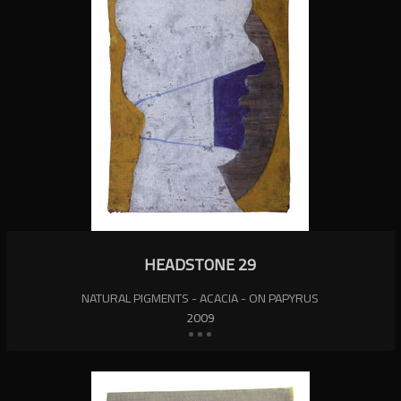
HEADSTONE 29
NATURAL PIGMENTS - ACACIA - ON PAPYRUS
2009