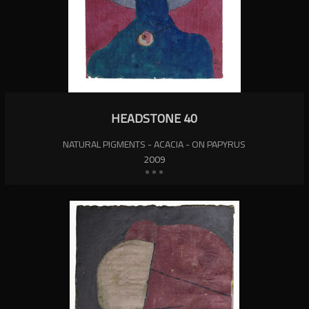
HEADSTONE 40
NATURAL PIGMENTS - ACACIA - ON PAPYRUS
2009