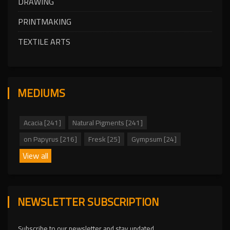
DRAWING
PRINTMAKING
TEXTILE ARTS
MEDIUMS
Acacia [241]
Natural Pigments [241]
on Papyrus [216]
Fresk [25]
Gympsum [24]
View all
NEWSLETTER SUBSCRIPTION
Subscribe to our newsletter and stay updated.