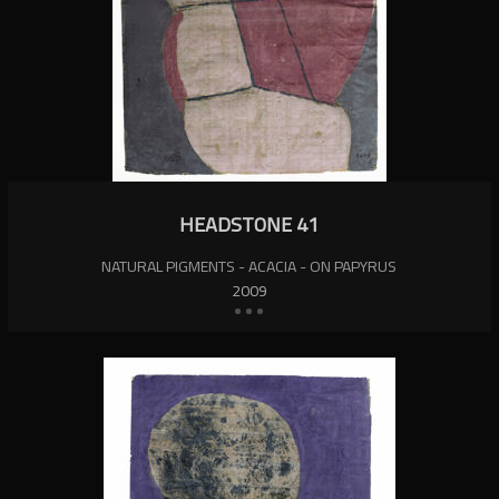
HEADSTONE 41
NATURAL PIGMENTS - ACACIA - ON PAPYRUS
2009