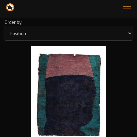
Order by