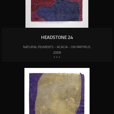
HEADSTONE 24
NATURAL PIGMENTS - ACACIA - ON PAPYRUS
2009