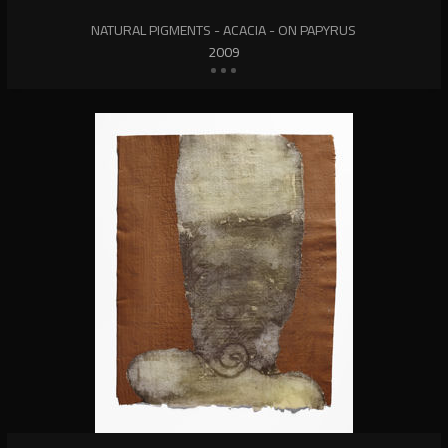
NATURAL PIGMENTS - ACACIA - ON PAPYRUS
2009