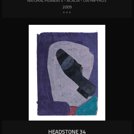
NATURAL PIGMENTS - ACACIA - ON PAPYRUS
2009
HEADSTONE 34