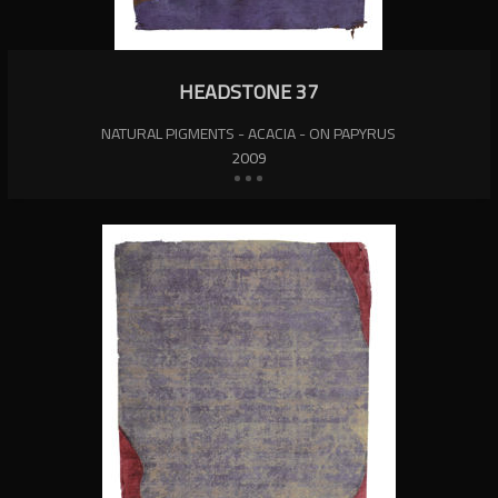
HEADSTONE 37
NATURAL PIGMENTS - ACACIA - ON PAPYRUS
2009