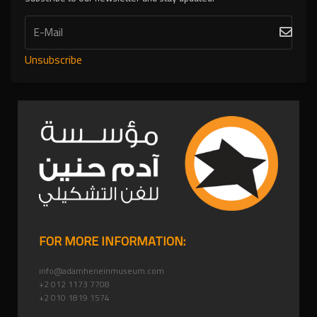
Unsubscribe
FOR MORE INFORMATION:
info@adamheneinmuseum.com
+2 012 1173 7708
+2 010 1819 1574