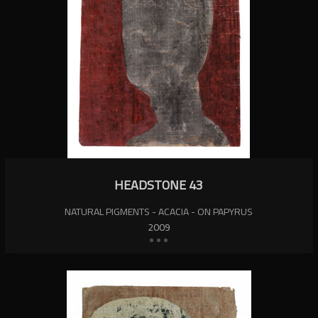
HEADSTONE 43
NATURAL PIGMENTS - ACACIA - ON PAPYRUS
2009