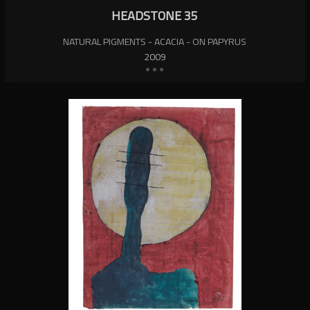
HEADSTONE 35
NATURAL PIGMENTS - ACACIA - ON PAPYRUS
2009