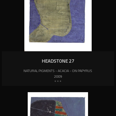
HEADSTONE 27
NATURAL PIGMENTS - ACACIA - ON PAPYRUS
2009