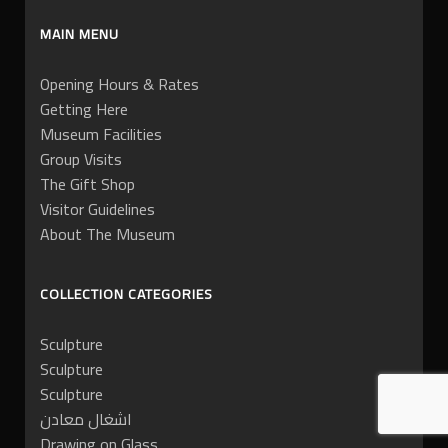
MAIN MENU
Opening Hours & Rates
Getting Here
Museum Facilities
Group Visits
The Gift Shop
Visitor Guidelines
About The Museum
COLLECTION CATEGORIES
Sculpture
Sculpture
Sculpture
اشغال معادن
Drawing on Glass