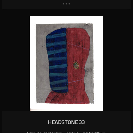
HEADSTONE 33