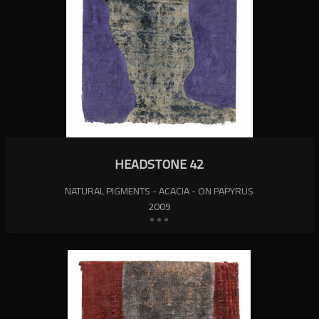
HEADSTONE 42
NATURAL PIGMENTS - ACACIA - ON PAPYRUS
2009