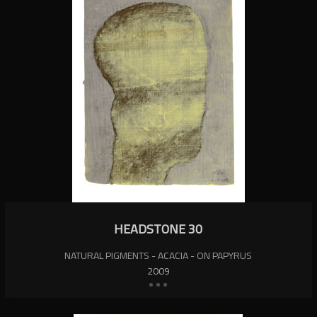
HEADSTONE 30
NATURAL PIGMENTS - ACACIA - ON PAPYRUS
2009