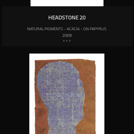
HEADSTONE 20
NATURAL PIGMENTS - ACACIA - ON PAPYRUS
2009