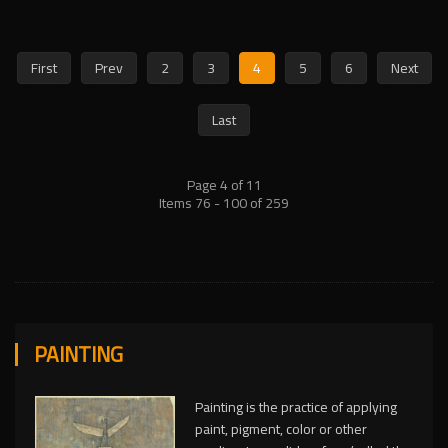
First
Prev
2
3
4
5
6
Next
Last
Page 4 of 11
Items 76 - 100 of 259
PAINTING
Painting is the practice of applying
paint, pigment, color or other