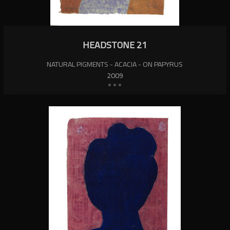
HEADSTONE 21
NATURAL PIGMENTS - ACACIA - ON PAPYRUS
2009