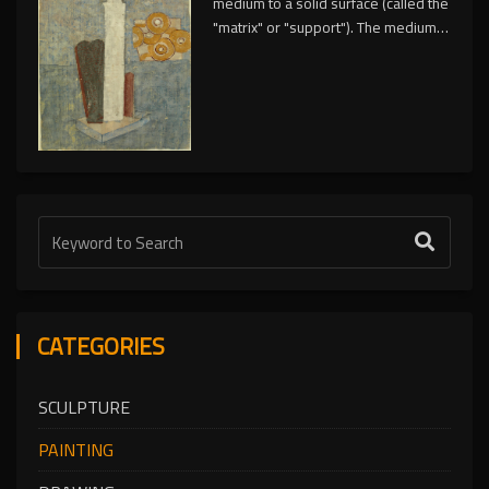
medium to a solid surface (called the
"matrix" or "support"). The medium is
commonly applied to the base with a
brush, but other implements, such as
knives, sponges, and airbrushes,
can be used.
CATEGORIES
SCULPTURE
PAINTING