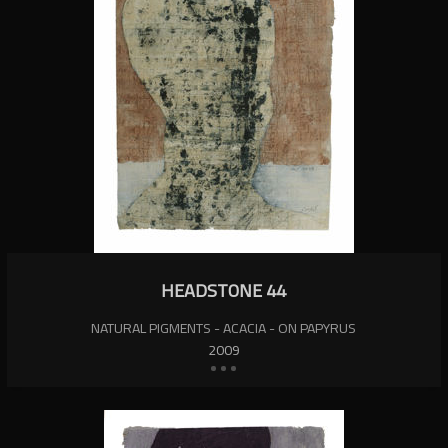
HEADSTONE 44
NATURAL PIGMENTS - ACACIA - ON PAPYRUS
2009