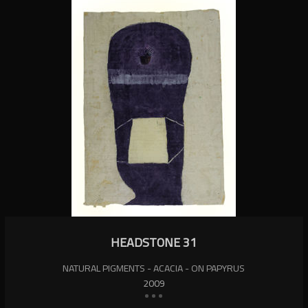
HEADSTONE 31
NATURAL PIGMENTS - ACACIA - ON PAPYRUS
2009