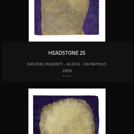
HEADSTONE 25
NATURAL PIGMENTS - ACACIA - ON PAPYRUS
2009