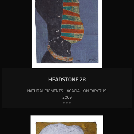
HEADSTONE 28
NATURAL PIGMENTS - ACACIA - ON PAPYRUS
2009