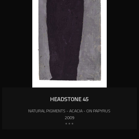
HEADSTONE 45
NATURAL PIGMENTS - ACACIA - ON PAPYRUS
2009