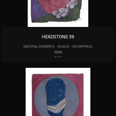
HEADSTONE 39
NATURAL PIGMENTS - ACACIA - ON PAPYRUS
2009