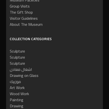
Museum Facilities
Group Visits
The Gift Shop
Visitor Guidelines
About The Museum
COLLECTION CATEGORIES
Sculpture
Sculpture
Sculpture
اشغال معادن
Drawing on Glass
موزييك
Art Work
Wood Work
Painting
Drawing