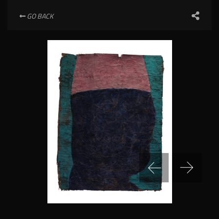
GO BACK