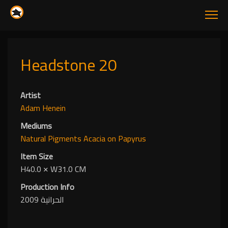
Headstone 20
Artist
Adam Henein
Mediums
Natural Pigments
Acacia
on Papyrus
Item Size
H40.0
✕
W31.0 CM
Production Info
الحرانية 2009