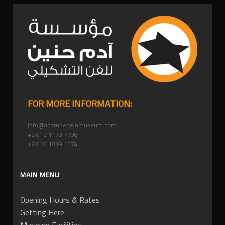
FOR MORE INFORMATION:
info@adamheneinmuseum.com
+2 012 1173 7708
+2 010 1819 1574
MAIN MENU
Opening Hours & Rates
Getting Here