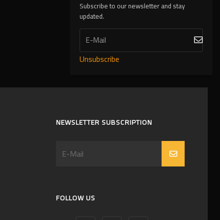
Subscribe to our newsletter and stay
updated.
Unsubscribe
NEWSLETTER SUBSCRIPTION
FOLLOW US