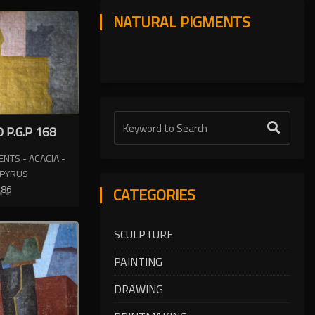
NATURAL PIGMENTS
 P.G.P 168
NTS - ACACIA -
APYRUS
986
CATEGORIES
SCULPTURE
PAINTING
DRAWING