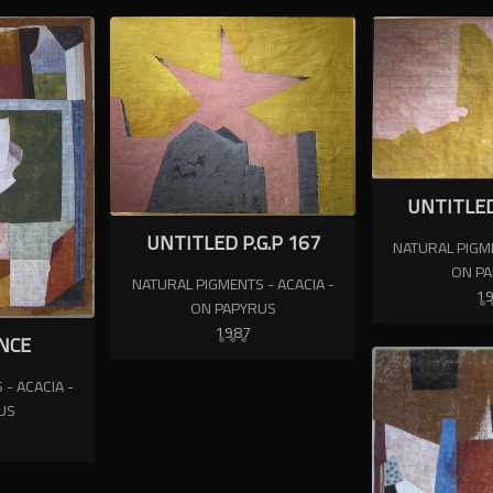
UNTITLED
UNTITLED P.G.P 167
NATURAL PIGME
ON P
NATURAL PIGMENTS - ACACIA -
1
ON PAPYRUS
1987
NCE
- ACACIA -
US