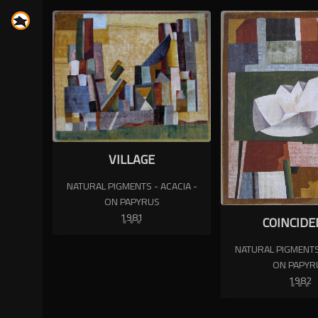
VILLAGE
NATURAL PIGMENTS - ACACIA -
ON PAPYRUS
1981
COINCIDE
NATURAL PIGMENTS 
ON PAPYR
1982
N