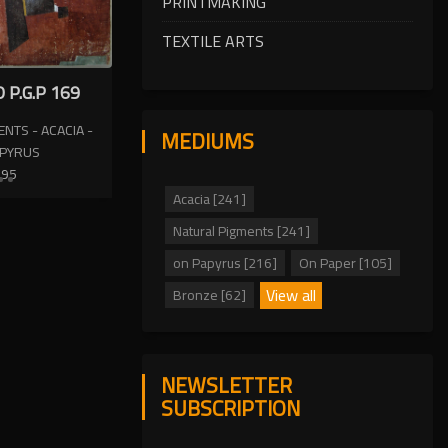
PRINTMAKING
TEXTILE ARTS
 P.G.P 169
NTS - ACACIA -
MEDIUMS
APYRUS
995
Acacia [241]
Natural Pigments [241]
on Papyrus [216]
On Paper [105]
View all
Bronze [62]
NEWSLETTER
SUBSCRIPTION