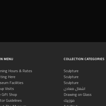
IN MENU
COLLECTION CATEGORIES
ning Hours & Rates
Sculpture
ting Here
Sculpture
eum Facilities
Sculpture
up Visits
اشغال معادن
 Gift Shop
Drawing on Glass
itor Guidelines
موزييك