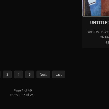
UNTITLED
NATURAL PIGME
ON P
1
3
4
5
Next
Last
Page 1 of 49
Items 1 - 5 of 241