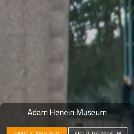
Adam Henein Museum
ABOUT ADAM HENEIN
ABOUT THE MUSEUM