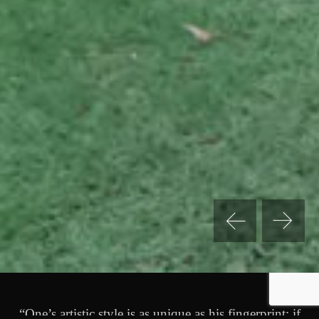
“One’s artistic style is as unique as his fingerprint; if