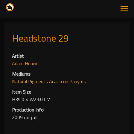
Headstone 29
Artist
Adam Henein
Mediums
Natural Pigments
Acacia
on Papyrus
Item Size
H39.0
✕
W29.0 CM
Production Info
الحرانية 2009