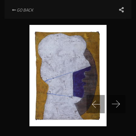
GO BACK