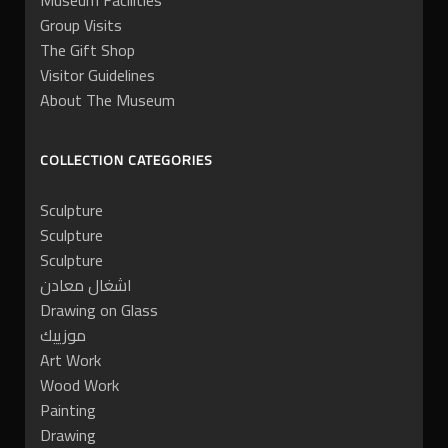
Museum Facilities
Group Visits
The Gift Shop
Visitor Guidelines
About The Museum
COLLECTION CATEGORIES
Sculpture
Sculpture
Sculpture
اشغال معادن
Drawing on Glass
موزييك
Art Work
Wood Work
Painting
Drawing