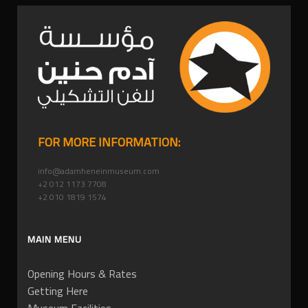
FOR MORE INFORMATION:
info@adamheneinmuseum.com
+2 012 1173 7708
+2 010 1819 1574
MAIN MENU
Opening Hours & Rates
Getting Here