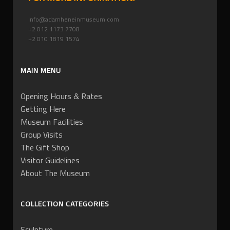
info@adamheneinmuseum.com
+2 012 1173 7708
+2 010 1819 1574
MAIN MENU
Opening Hours & Rates
Getting Here
Museum Facilities
Group Visits
The Gift Shop
Visitor Guidelines
About The Museum
COLLECTION CATEGORIES
Sculpture