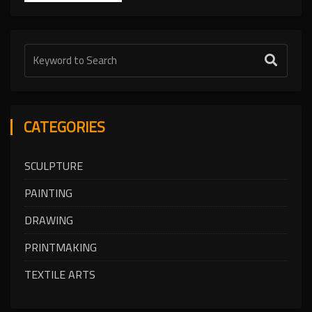
CATEGORIES
SCULPTURE
PAINTING
DRAWING
PRINTMAKING
TEXTILE ARTS