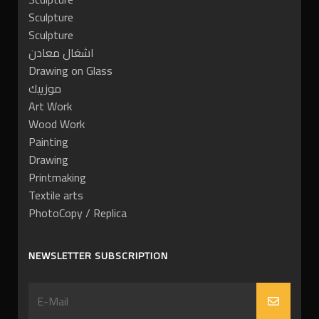
Sculpture
Sculpture
اشغال معادن
Drawing on Glass
موزييك
Art Work
Wood Work
Painting
Drawing
Printmaking
Textile arts
PhotoCopy / Replica
NEWSLETTER SUBSCRIPTION