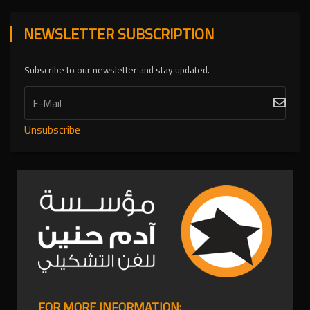
NEWSLETTER SUBSCRIPTION
Subscribe to our newsletter and stay updated.
Unsubscribe
FOR MORE INFORMATION: