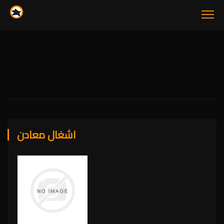
اشغال معادن