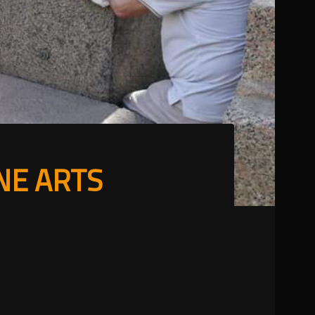
NE ARTS