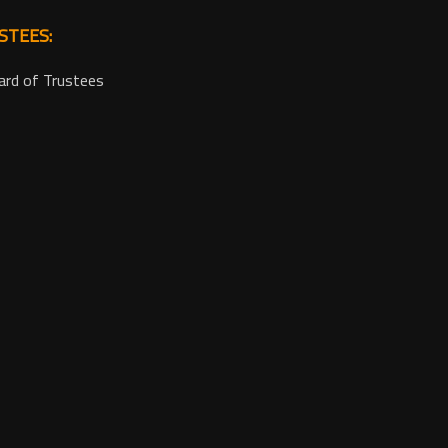
STEES:
ard of Trustees