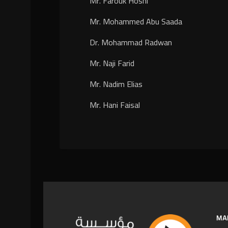
Mr. Farouk Hosni
Mr. Mohammed Abu Saada
Dr. Mohammad Radwan
Mr. Naji Farid
Mr. Nadim Elias
Mr. Hani Faisal
MA