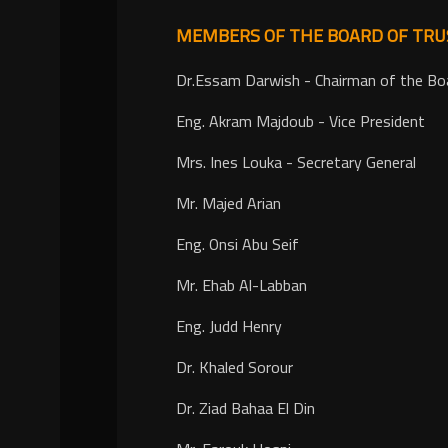
MEMBERS OF THE BOARD OF TRU
Dr.Essam Darwish - Chairman of the Bo
Eng. Akram Majdoub - Vice President
Mrs. Ines Louka - Secretary General
Mr. Majed Arian
Eng. Onsi Abu Seif
Mr. Ehab Al-Labban
Eng. Judd Henry
Dr. Khaled Sorour
Dr. Ziad Bahaa El Din