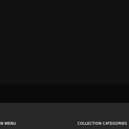
IN MENU
COLLECTION CATEGORIES