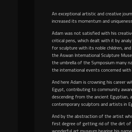
y
An exceptional artistic and creative jou
increased its momentum and uniqueness
Adam was not satisfied with his creative
critical pens, which dealt with it by an
for sculpture with its noble children, an
the Aswan International Sculpture Museum
the umbrella of the Symposium many na
the international events concerned with 
And here Adam is crowning his career wit
Egypt, contributing to community awaren
descending from the ancient Egyptian, 
contemporary sculptors and artists in Eg
And by the abstraction of the artist who
first degree of getting rid of the dirt o
wonderful art museum bearing his name, a