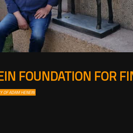
IN FOUNDATION FOR FI
RY OF ADAM HENEIN