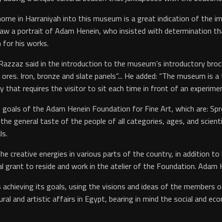
me in Harraniyah into this museum is a great indication of the impo
 draw a portrait of Adam Henein, who insisted with determination t
 for his works.
zaz said in the introduction to the museum’s introductory brochure
res. Iron, bronze and slate panels”... He added: “The museum is a
y that requires the visitor to sit each time in front of an experime
the goals of the Adam Henein Foundation for Fine Art, which are: S
g the general taste of the people of all categories, ages, and scient
ls.
e creative energies in various parts of the country, in addition to
l grant to reside and work in the atelier of the Foundation. Adam He
achieving its goals, using the visions and ideas of the members 
ural and artistic affairs in Egypt, bearing in mind the social and e