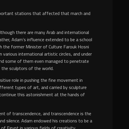
important stations that affected that march and
although there are many Arab and international
Rather, Adam’s influence extended to be a school
ith the former Minister of Culture Farouk Hosni
arious international artistic circles, and under
 and some of them even managed to penetrate
 the sculptors of the world.
sitive role in pushing the fine movement in
erent types of art, and carried by sculpture
continue this astonishment at the hands of
alent of transcendence, and transcendence is the
n and silence. Adam endowed his creations to be a
 Egypt in various fields of creativity.