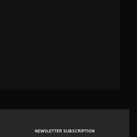
NEWSLETTER SUBSCRIPTION