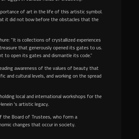
rtance of art in the life of this artistic symbol.
hat it did not bow before the obstacles that the
: “It is collections of crystallized experiences
 treasure that generously opened its gates to us.
nt to open its gates and dismantle its code.”
preading awareness of the values of beauty that
ific and cultural levels, and working on the spread
 holding local and international workshops for the
nein 's artistic legacy.
of the Board of Trustees, who form a
conomic changes that occur in society.