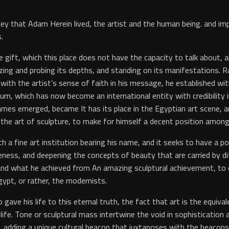
rney that Adam Herein lived, the artist and the human being. and 
.
 gift, which this place does not have the capacity to talk about, 
alyzing and probing its depths, and standing on its manifestations. 
d with the artist’s sense of faith in his message, he established w
, which has now become an international entity with credibility in v
mes emerged, became It has its place in the Egyptian art scene,
the art of sculpture, to make for himself a decent position among
h a fine art institution bearing his name, and it seeks to have a po
ess, and deepening the concepts of beauty that are carried by diff
and what he achieved from An amazing sculptural achievement, to 
ypt, or rather, the modernists.
 gave his life to this eternal truth, the fact that art is the equiv
f life. Tone or sculptural mass intertwine the void in sophisticatio
dding a unique cultural beacon that juxtaposes with the beacons of