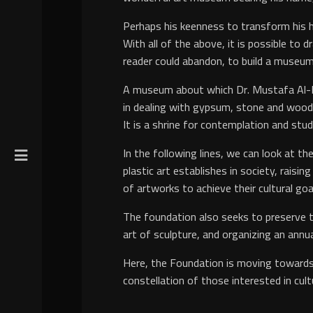
Perhaps his keenness to transform his ho
With all of the above, it is possible to
reader could abandon, to build a museum
A museum about which Dr. Mustafa Al-Raz
in dealing with gypsum, stone and wood o
It is a shrine for contemplation and stud
In the following lines, we can look at 
plastic art establishes in society, raisin
of artworks to achieve their cultural goa
The foundation also seeks to preserve th
art of sculpture, and organizing an annua
Here, the Foundation is moving towards 
constellation of those interested in cult