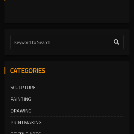
CATEGORIES
SCULPTURE
PAINTING
DRAWING
PRINTMAKING