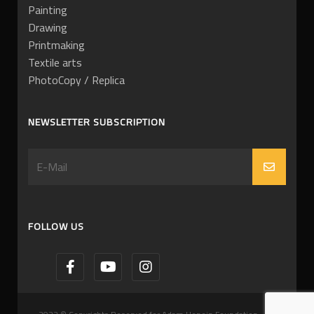
Painting
Drawing
Printmaking
Textile arts
PhotoCopy / Replica
NEWSLETTER SUBSCRIPTION
FOLLOW US