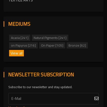
TEXTILE ARTS
MEDIUMS
Acacia [241]
Natural Pigments [241]
on Papyrus [216]
On Paper [105]
Bronze [62]
View all
NEWSLETTER SUBSCRIPTION
Subscribe to our newsletter and stay updated.