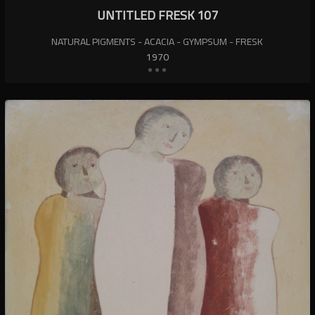
UNTITLED FRESK 107
NATURAL PIGMENTS - ACACIA - GYMPSUM - FRESK
1970