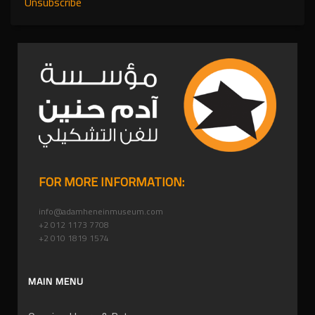
Unsubscribe
FOR MORE INFORMATION:
info@adamheneinmuseum.com
+2 012 1173 7708
+2 010 1819 1574
MAIN MENU