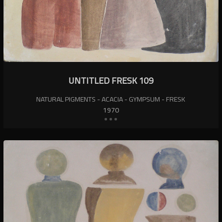
UNTITLED FRESK 109
NATURAL PIGMENTS - ACACIA - GYMPSUM - FRESK
1970