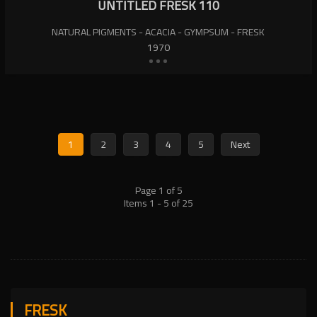
UNTITLED FRESK 110
NATURAL PIGMENTS - ACACIA - GYMPSUM - FRESK
1970
1
2
3
4
5
Next
Page 1 of 5
Items 1 - 5 of 25
FRESK