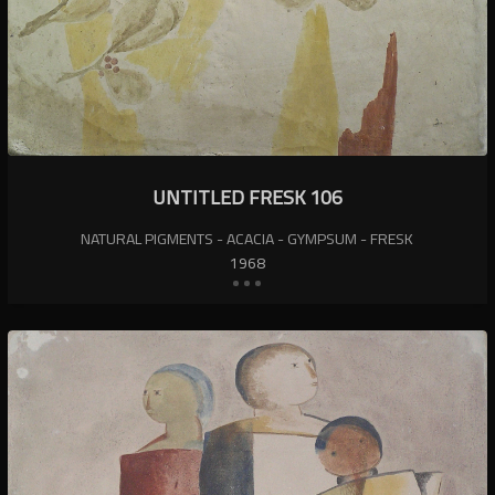
UNTITLED FRESK 106
NATURAL PIGMENTS - ACACIA - GYMPSUM - FRESK
1968