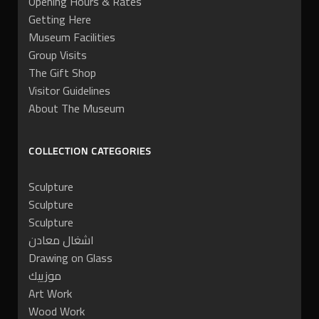
Opening Hours & Rates
Getting Here
Museum Facilities
Group Visits
The Gift Shop
Visitor Guidelines
About The Museum
COLLECTION CATEGORIES
Sculpture
Sculpture
Sculpture
اشغال معادن
Drawing on Glass
موزييك
Art Work
Wood Work