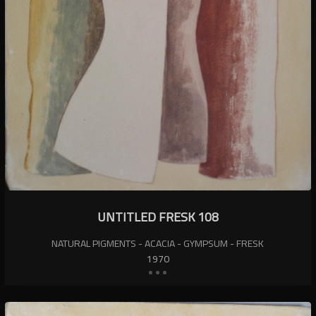
UNTITLED FRESK 108
NATURAL PIGMENTS - ACACIA - GYMPSUM - FRESK
1970