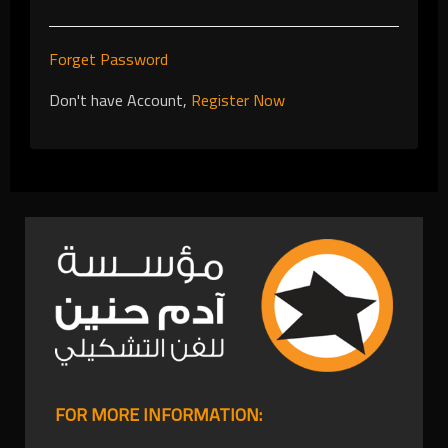
Forget Password
Don't have Account,
Register Now
FOR MORE INFORMATION: