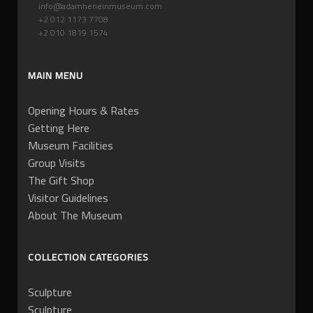
info@adamheneinmuseum.com
+2 012 1173 7708
+2 010 1819 1574
MAIN MENU
Opening Hours & Rates
Getting Here
Museum Facilities
Group Visits
The Gift Shop
Visitor Guidelines
About The Museum
COLLECTION CATEGORIES
Sculpture
Sculpture