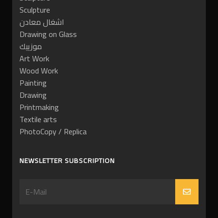
Sculpture
اشغال معادن
Drawing on Glass
موزييك
Art Work
Wood Work
Painting
Drawing
Printmaking
Textile arts
PhotoCopy / Replica
NEWSLETTER SUBSCRIPTION