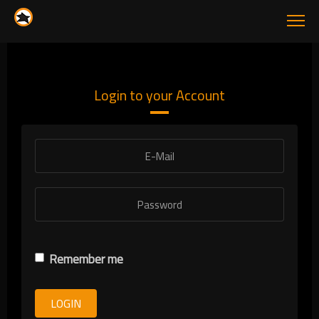
Login to your Account
Remember me
LOGIN