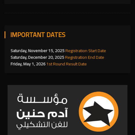
IMPORTANT DATES
Saturday, November 15, 2025
Registration Start Date
Saturday, December 20, 2025
Registration End Date
Friday, May 1, 2026
1st Round Result Date