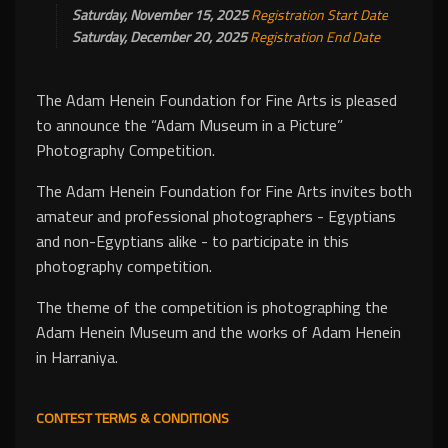
Saturday, November 15, 2025
Registration Start Date
Saturday, December 20, 2025
Registration End Date
The Adam Henein Foundation for Fine Arts is pleased
to announce the “Adam Museum in a Picture”
Photography Competition.
The Adam Henein Foundation for Fine Arts invites both
amateur and professional photographers - Egyptians
and non-Egyptians alike - to participate in this
photography competition.
The theme of the competition is photographing the
Adam Henein Museum and the works of Adam Henein
in Harraniya.
CONTEST TERMS & CONDITIONS