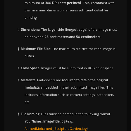
minimum of
300 DPI (dots per inch)
. This, combined with
the minimum dimension, ensures sufficient detail for
printing.
Dimensions:
The larger side (longest edge) of the image must
§
be between
25 centimeters and 50 centimeters
.
Maximum File Size:
The maximum file size for each image is
§
10MB
.
Color Space:
Images must be submitted in
RGB
color space.
§
Metadata:
Participants are
required to retain the original
§
metadata
embedded in their submitted image files. This
includes information such as camera settings, date taken,
etc.
File Naming:
Files must be named in the following format:
§
YourName_ImageTitle.jpg
(e.g.,
AhmedMohamed_SculptureGarden.jpg
).