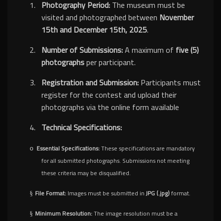
1.
Photography Period:
The museum must be
visited and photographed between
November
15th and December 15th, 2025
.
2.
Number of Submissions:
A maximum of
five (5)
photographs
per participant.
3.
Registration and Submission:
Participants must
register for the contest and upload their
photographs via the online form available
4.
Technical Specifications:
Essential Specifications:
These specifications are mandatory
o
for all submitted photographs. Submissions not meeting
these criteria may be disqualified.
File Format:
Images must be submitted in
JPG (.jpg)
format.
§
Minimum Resolution:
The image resolution must be a
§