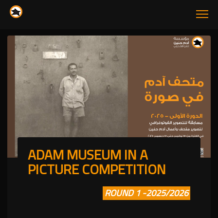
ADAM MUSEUM IN A
PICTURE COMPETITION
ROUND 1 -2025/2026