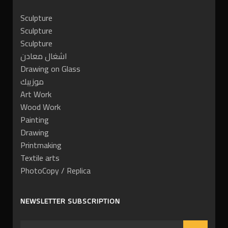
Sculpture
Sculpture
Sculpture
اشغال معادن
Drawing on Glass
موزييك
Art Work
Wood Work
Painting
Drawing
Printmaking
Textile arts
PhotoCopy / Replica
NEWSLETTER SUBSCRIPTION