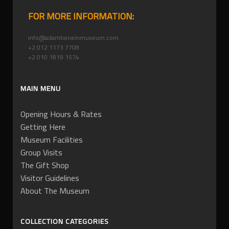
FOR MORE INFORMATION:
info@adamheneinmuseum.com
+2 012 1173 7708
+2 010 1819 1574
MAIN MENU
Opening Hours & Rates
Getting Here
Museum Facilities
Group Visits
The Gift Shop
Visitor Guidelines
About The Museum
COLLECTION CATEGORIES