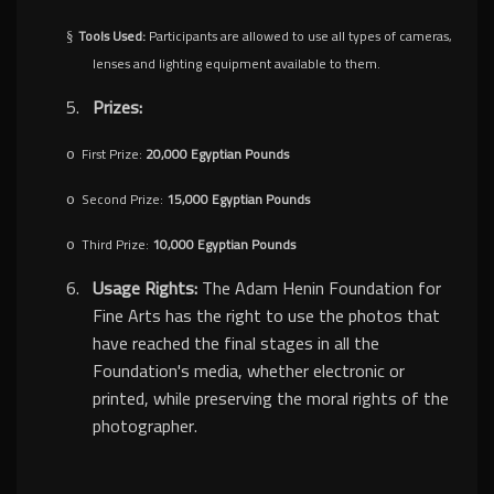
Tools Used:
Participants are allowed to use all types of cameras,
§
lenses and lighting equipment available to them.
5.
Prizes:
First Prize:
20,000 Egyptian Pounds
o
Second Prize:
15,000 Egyptian Pounds
o
Third Prize:
10,000 Egyptian Pounds
o
6.
Usage Rights:
The Adam Henin Foundation for
Fine Arts has the right to use the photos that
have reached the final stages in all the
Foundation's media, whether electronic or
printed, while preserving the moral rights of the
photographer.