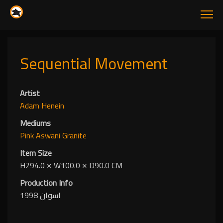
Sequential Movement
Artist
Adam Henein
Mediums
Pink Aswani Granite
Item Size
H294.0
✕
W100.0
✕
D90.0 CM
Production Info
اسوان 1998