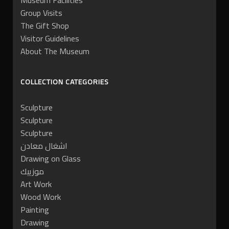
Museum Facilities
Group Visits
The Gift Shop
Visitor Guidelines
About The Museum
COLLECTION CATEGORIES
Sculpture
Sculpture
Sculpture
اشغال معادن
Drawing on Glass
موزييك
Art Work
Wood Work
Painting
Drawing