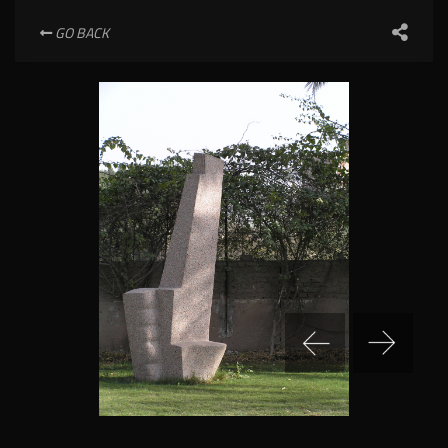
GO BACK