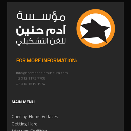
FOR MORE INFORMATION:
info@adamheneinmuseum.com
+2 012 1173 7708
+2 010 1819 1574
MAIN MENU
Opening Hours & Rates
Getting Here