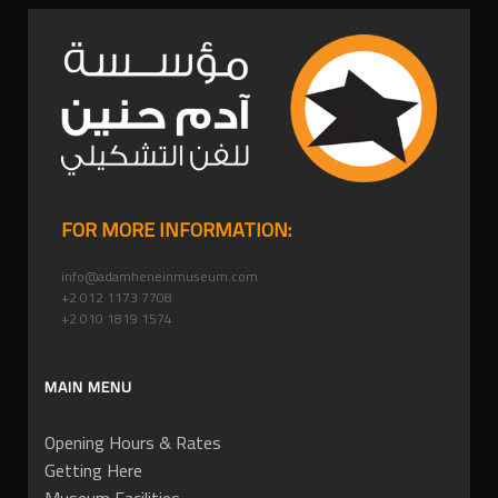
FOR MORE INFORMATION:
info@adamheneinmuseum.com
+2 012 1173 7708
+2 010 1819 1574
MAIN MENU
Opening Hours & Rates
Getting Here