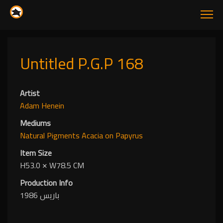
Untitled P.G.P 168
Artist
Adam Henein
Mediums
Natural Pigments
Acacia
on Papyrus
Item Size
H53.0
✕
W78.5 CM
Production Info
باريس 1986