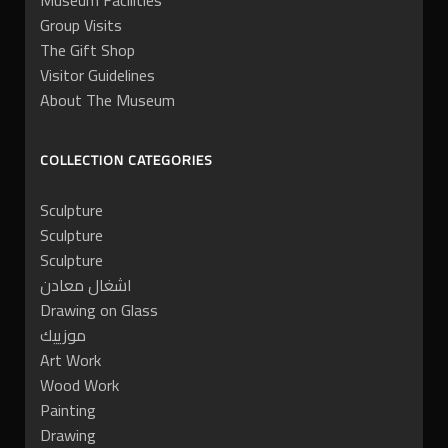
Museum Facilities
Group Visits
The Gift Shop
Visitor Guidelines
About The Museum
COLLECTION CATEGORIES
Sculpture
Sculpture
Sculpture
اشغال معادن
Drawing on Glass
موزييك
Art Work
Wood Work
Painting
Drawing