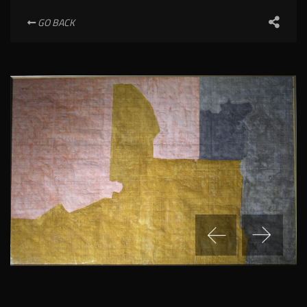
GO BACK