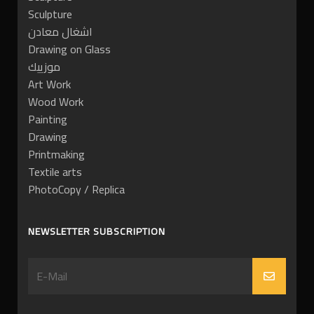
Sculpture
اشغال معادن
Drawing on Glass
موزييك
Art Work
Wood Work
Painting
Drawing
Printmaking
Textile arts
PhotoCopy / Replica
NEWSLETTER SUBSCRIPTION