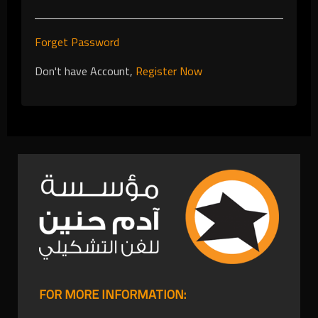
Forget Password
Don't have Account,
Register Now
FOR MORE INFORMATION: