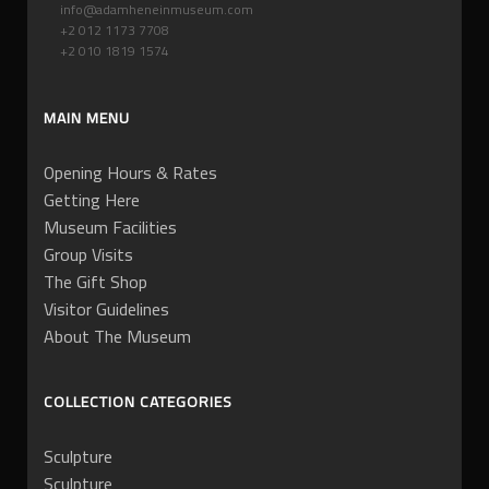
info@adamheneinmuseum.com
+2 012 1173 7708
+2 010 1819 1574
MAIN MENU
Opening Hours & Rates
Getting Here
Museum Facilities
Group Visits
The Gift Shop
Visitor Guidelines
About The Museum
COLLECTION CATEGORIES
Sculpture
Sculpture