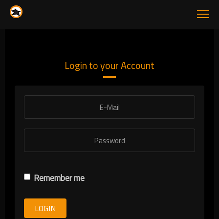
Login to your Account
Remember me
LOGIN