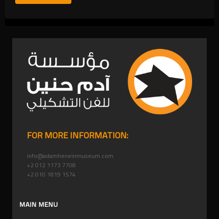
FOR MORE INFORMATION:
info@adamheneinmuseum.com
+2 012 1173 7708
+2 010 1819 1574
MAIN MENU