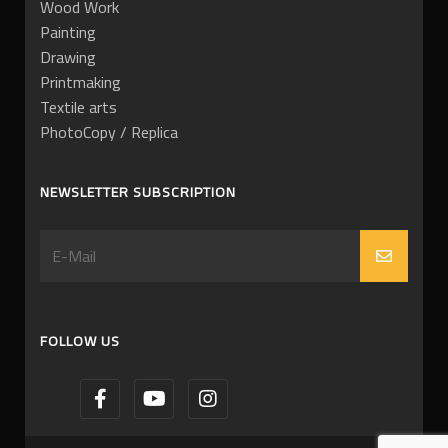
Wood Work
Painting
Drawing
Printmaking
Textile arts
PhotoCopy / Replica
NEWSLETTER SUBSCRIPTION
FOLLOW US