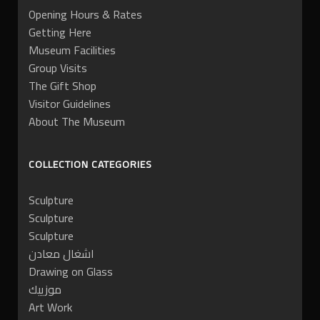
Opening Hours & Rates
Getting Here
Museum Facilities
Group Visits
The Gift Shop
Visitor Guidelines
About The Museum
COLLECTION CATEGORIES
Sculpture
Sculpture
Sculpture
اشغال معادن
Drawing on Glass
موزييك
Art Work