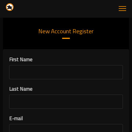
New Account Register
First Name
Last Name
E-mail