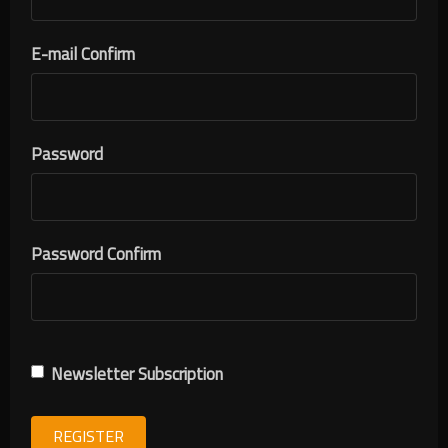
E-mail Confirm
Password
Password Confirm
Newsletter Subscription
REGISTER