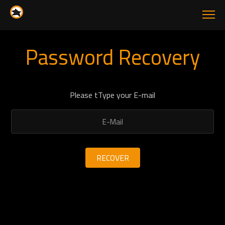
Password Recovery
Please tType your E-mail