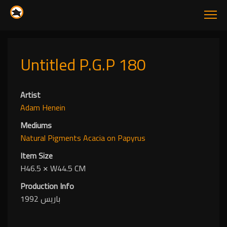
Untitled P.G.P 180
Artist
Adam Henein
Mediums
Natural Pigments
Acacia
on Papyrus
Item Size
H46.5
✕
W44.5 CM
Production Info
باريس 1992