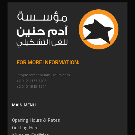
FOR MORE INFORMATION:
info@adamheneinmuseum.com
+2 012 1173 7708
+2 010 1819 1574
MAIN MENU
Opening Hours & Rates
Getting Here