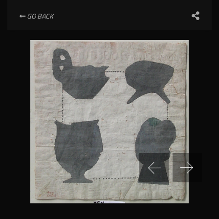
GO BACK