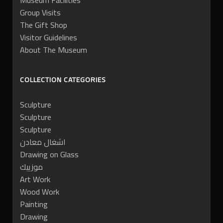
Museum Facilities
Group Visits
The Gift Shop
Visitor Guidelines
About The Museum
COLLECTION CATEGORIES
Sculpture
Sculpture
Sculpture
اشغال معادن
Drawing on Glass
موزييك
Art Work
Wood Work
Painting
Drawing