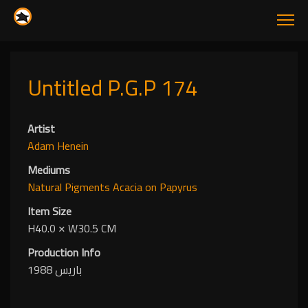
Untitled P.G.P 174
Artist
Adam Henein
Mediums
Natural Pigments
Acacia
on Papyrus
Item Size
H40.0
✕
W30.5 CM
Production Info
باريس 1988