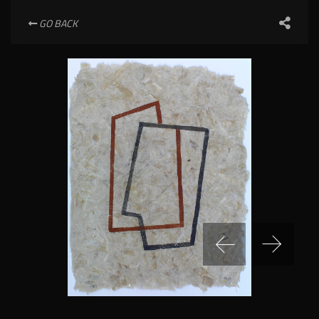
GO BACK