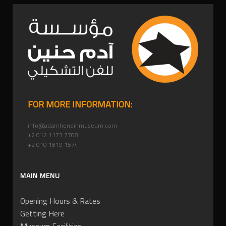
FOR MORE INFORMATION:
info@adamheneinmuseum.com
+2 012 1173 7708
+2 010 1819 1574
MAIN MENU
Opening Hours & Rates
Getting Here