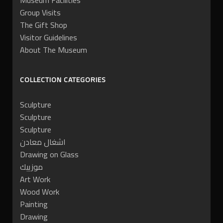
Museum Facilities
Group Visits
The Gift Shop
Visitor Guidelines
About The Museum
COLLECTION CATEGORIES
Sculpture
Sculpture
Sculpture
اشغال معادن
Drawing on Glass
موزييك
Art Work
Wood Work
Painting
Drawing