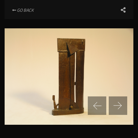
GO BACK