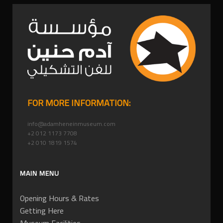
FOR MORE INFORMATION:
info@adamheneinmuseum.com
+2 012 1173 7708
+2 010 1819 1574
MAIN MENU
Opening Hours & Rates
Getting Here