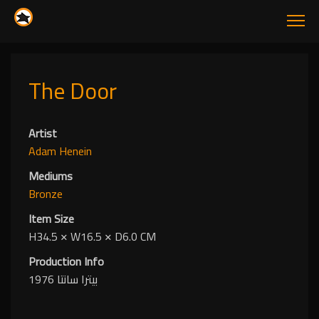
The Door
Artist
Adam Henein
Mediums
Bronze
Item Size
H34.5
✕
W16.5
✕
D6.0 CM
Production Info
بيترا سانتا 1976