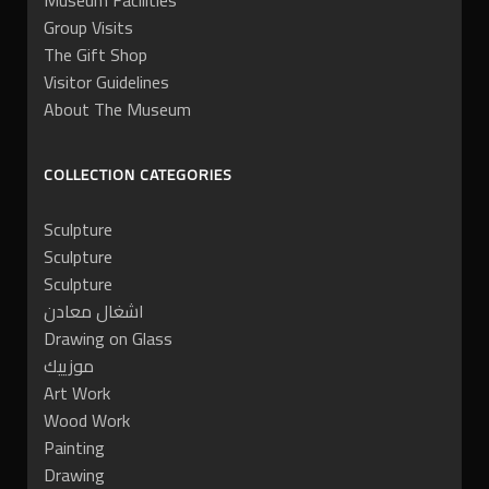
Museum Facilities
Group Visits
The Gift Shop
Visitor Guidelines
About The Museum
COLLECTION CATEGORIES
Sculpture
Sculpture
Sculpture
اشغال معادن
Drawing on Glass
موزييك
Art Work
Wood Work
Painting
Drawing