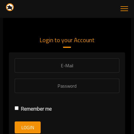
Login to your Account
Remember me
LOGIN