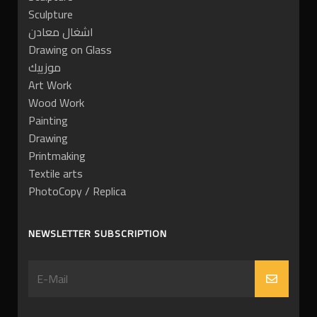
Sculpture
اشغال معادن
Drawing on Glass
موزييك
Art Work
Wood Work
Painting
Drawing
Printmaking
Textile arts
PhotoCopy / Replica
NEWSLETTER SUBSCRIPTION