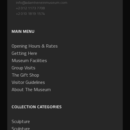
info@adamheneinmuseum.com
+2 012 1173 7708
+2 010 1819 1574
MAIN MENU
Opening Hours & Rates
Getting Here
Museum Facilities
Group Visits
The Gift Shop
Visitor Guidelines
About The Museum
COLLECTION CATEGORIES
Sculpture
Sculpture