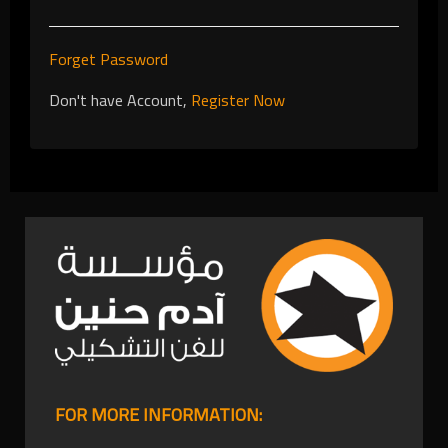
Forget Password
Don't have Account,
Register Now
FOR MORE INFORMATION: