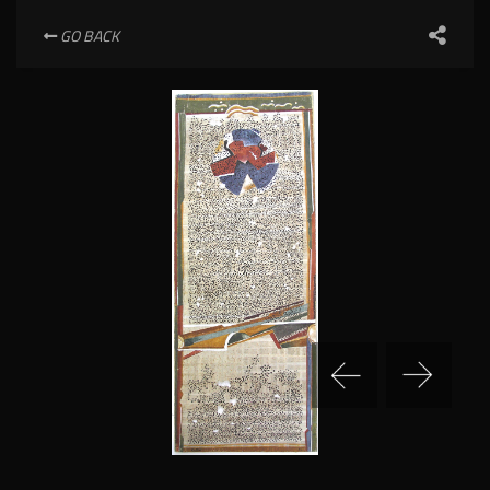
GO BACK