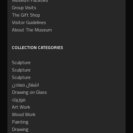
Museum Facilities
Group Visits
The Gift Shop
Visitor Guidelines
About The Museum
COLLECTION CATEGORIES
Sculpture
Sculpture
Sculpture
اشغال معادن
Drawing on Glass
موزييك
Art Work
Wood Work
Painting
Drawing