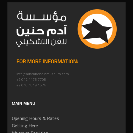
FOR MORE INFORMATION:
info@adamheneinmuseum.com
+2 012 1173 7708
+2 010 1819 1574
MAIN MENU
Opening Hours & Rates
Getting Here