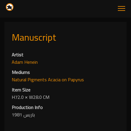
Manuscript
Artist
Adam Henein
Mediums
Natural Pigments
Acacia
on Papyrus
Item Size
H72.0
✕
W28.0 CM
Production Info
باريس 1981