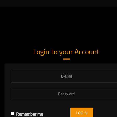
Login to your Account
LOGIN
Remember me