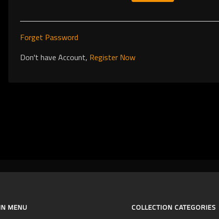
Forget Password
Don't have Account,
Register Now
IN MENU
COLLECTION CATEGORIES