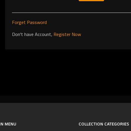
Forget Password
Don't have Account,
Register Now
IN MENU
COLLECTION CATEGORIES