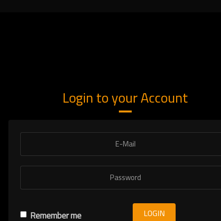
Login to your Account
LOGIN
Remember me