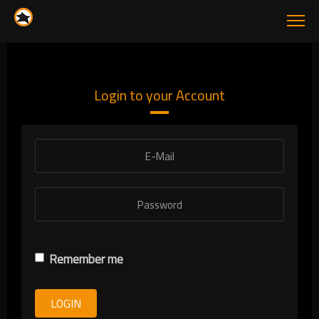
Login to your Account
Remember me
LOGIN