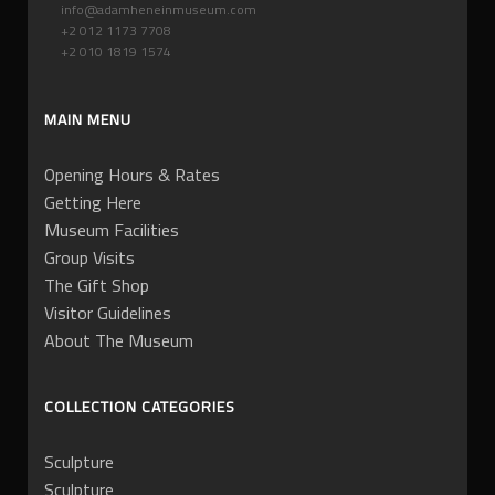
info@adamheneinmuseum.com
+2 012 1173 7708
+2 010 1819 1574
MAIN MENU
Opening Hours & Rates
Getting Here
Museum Facilities
Group Visits
The Gift Shop
Visitor Guidelines
About The Museum
COLLECTION CATEGORIES
Sculpture
Sculpture