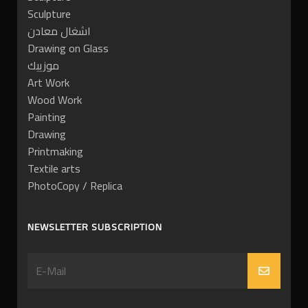
Sculpture
اشغال معادن
Drawing on Glass
موزييك
Art Work
Wood Work
Painting
Drawing
Printmaking
Textile arts
PhotoCopy / Replica
NEWSLETTER SUBSCRIPTION