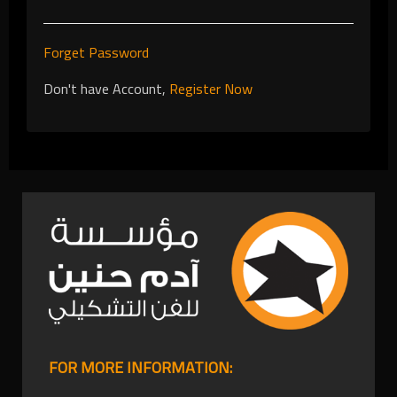
Forget Password
Don't have Account,
Register Now
FOR MORE INFORMATION: