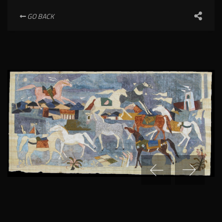
GO BACK