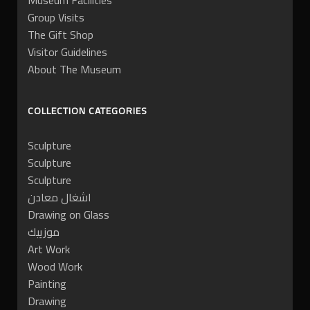
Museum Facilities
Group Visits
The Gift Shop
Visitor Guidelines
About The Museum
COLLECTION CATEGORIES
Sculpture
Sculpture
Sculpture
اشغال معادن
Drawing on Glass
موزييك
Art Work
Wood Work
Painting
Drawing