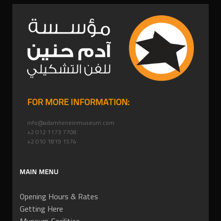
FOR MORE INFORMATION:
info@adamheneinmuseum.com
+2 012 1173 7708
+2 010 1819 1574
MAIN MENU
Opening Hours & Rates
Getting Here