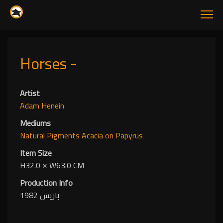
Horses -
Artist
Adam Henein
Mediums
Natural Pigments
Acacia
on Papyrus
Item Size
H32.0
✕
W63.0 CM
Production Info
باريس 1982