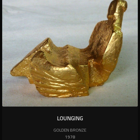
LOUNGING
GOLDEN BRONZE
1978