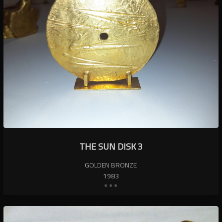
THE SUN DISK 3
GOLDEN BRONZE
1983