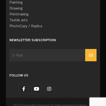
Painting
Drawing
Printmaking
Textile arts
PhotoCopy / Replica
NEWSLETTER SUBSCRIPTION
FOLLOW US
2022 © Copyrights Reserved for Adam Henein Foundation.