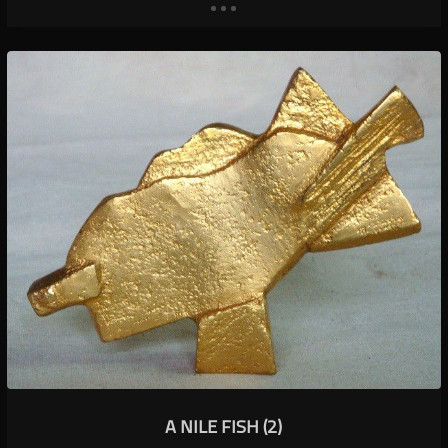
A NILE FISH (2)