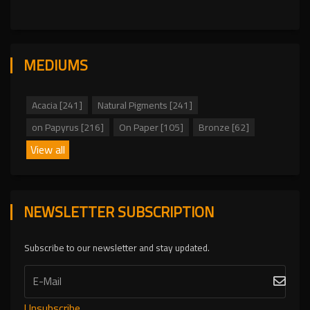
MEDIUMS
Acacia [241]
Natural Pigments [241]
on Papyrus [216]
On Paper [105]
Bronze [62]
View all
NEWSLETTER SUBSCRIPTION
Subscribe to our newsletter and stay updated.
Unsubscribe