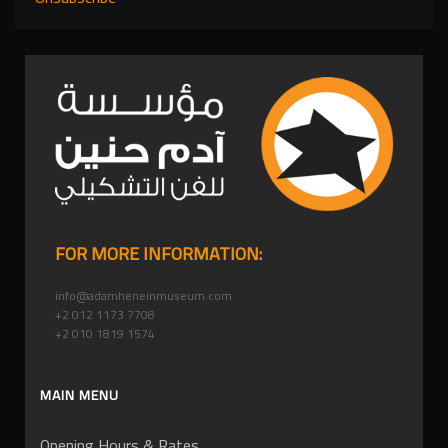
FOR MORE INFORMATION:
info@adamheneinmuseum.com
+2 012 1173 7708
+2 010 1819 1574
MAIN MENU
Opening Hours & Rates