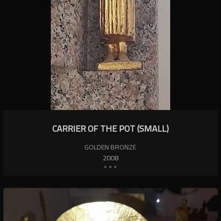
CARRIER OF THE POT (SMALL)
GOLDEN BRONZE
2008