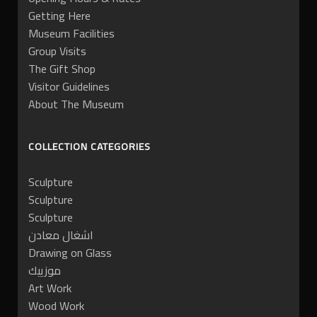
Getting Here
Museum Facilities
Group Visits
The Gift Shop
Visitor Guidelines
About The Museum
COLLECTION CATEGORIES
Sculpture
Sculpture
Sculpture
اشغال معادن
Drawing on Glass
موزييك
Art Work
Wood Work