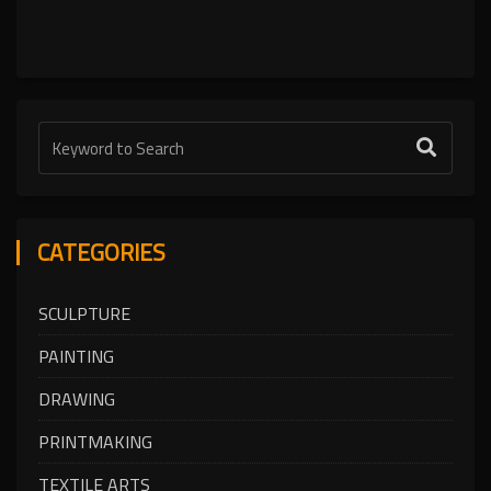
CATEGORIES
SCULPTURE
PAINTING
DRAWING
PRINTMAKING
TEXTILE ARTS