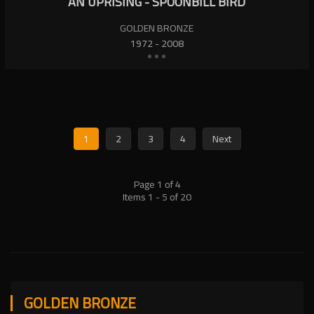
AN UPRISING - SPOONBILL BIRD
GOLDEN BRONZE
1972 - 2008
1
2
3
4
Next
Page 1 of 4
Items 1 - 5 of 20
GOLDEN BRONZE