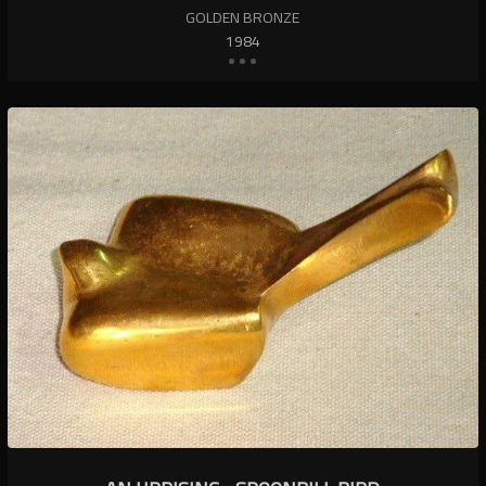
GOLDEN BRONZE
1984