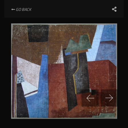
GO BACK