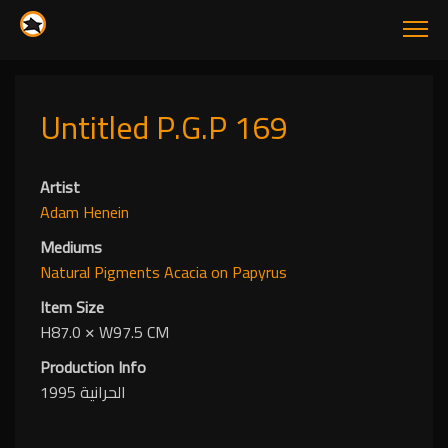
Untitled P.G.P 169
Artist
Adam Henein
Mediums
Natural Pigments
Acacia
on Papyrus
Item Size
H87.0
✕
W97.5 CM
Production Info
الحرانية 1995