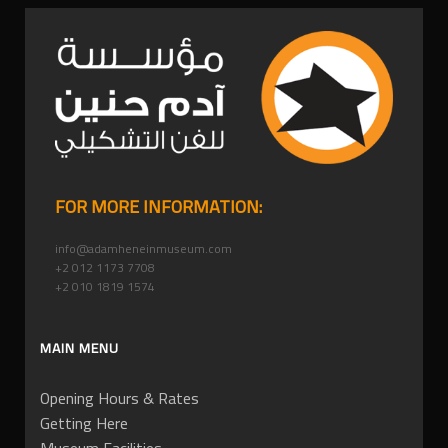
FOR MORE INFORMATION:
info@adamheneinmuseum.com
+2 012 1173 7708
+2 010 1819 1574
MAIN MENU
Opening Hours & Rates
Getting Here