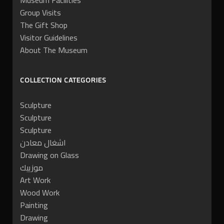
Museum Facilities
Group Visits
The Gift Shop
Visitor Guidelines
About The Museum
COLLECTION CATEGORIES
Sculpture
Sculpture
Sculpture
اشغال معادن
Drawing on Glass
موزييك
Art Work
Wood Work
Painting
Drawing