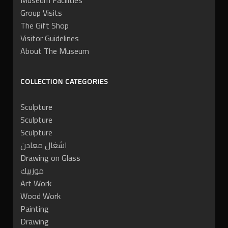
Museum Facilities
Group Visits
The Gift Shop
Visitor Guidelines
About The Museum
COLLECTION CATEGORIES
Sculpture
Sculpture
Sculpture
اشغال معادن
Drawing on Glass
موزييك
Art Work
Wood Work
Painting
Drawing