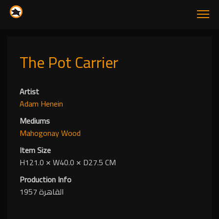
The Pot Carrier
Artist
Adam Henein
Mediums
Mahogonay Wood
Item Size
H121.0
✕
W40.0
✕
D27.5 CM
Production Info
القاهرة 1957