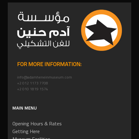
FOR MORE INFORMATION:
info@adamheneinmuseum.com
+2 012 1173 7708
+2 010 1819 1574
MAIN MENU
Opening Hours & Rates
Getting Here