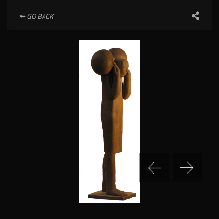
GO BACK