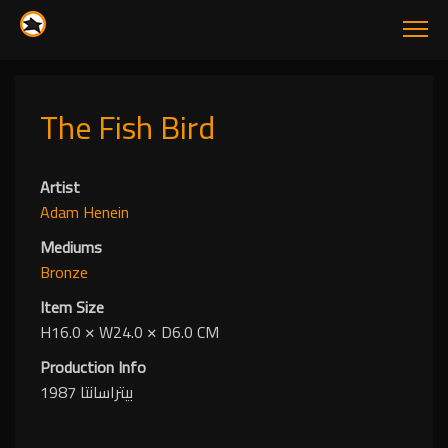
The Fish Bird
Artist
Adam Henein
Mediums
Bronze
Item Size
H16.0
✕
W24.0
✕
D6.0 CM
Production Info
بيتراسانتا 1987