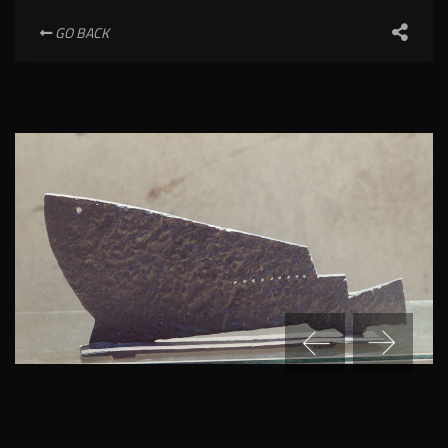
GO BACK