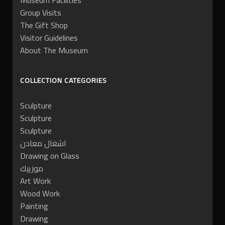
Museum Facilities
Group Visits
The Gift Shop
Visitor Guidelines
About The Museum
COLLECTION CATEGORIES
Sculpture
Sculpture
Sculpture
اشغال معادن
Drawing on Glass
موزييك
Art Work
Wood Work
Painting
Drawing