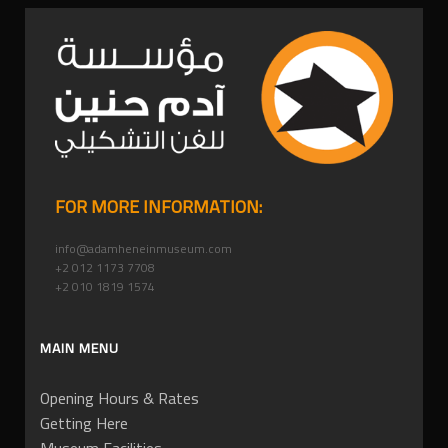
FOR MORE INFORMATION:
info@adamheneinmuseum.com
+2 012 1173 7708
+2 010 1819 1574
MAIN MENU
Opening Hours & Rates
Getting Here