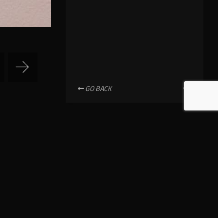
GO BACK
NEWSLETTER SUBSCRIPTION