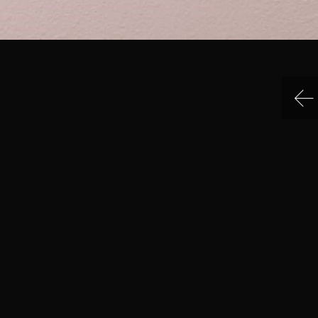
IN MENU
COLLECTION CATEGORIES
ning Hours & Rates
Sculpture
ting Here
Sculpture
eum Facilities
Sculpture