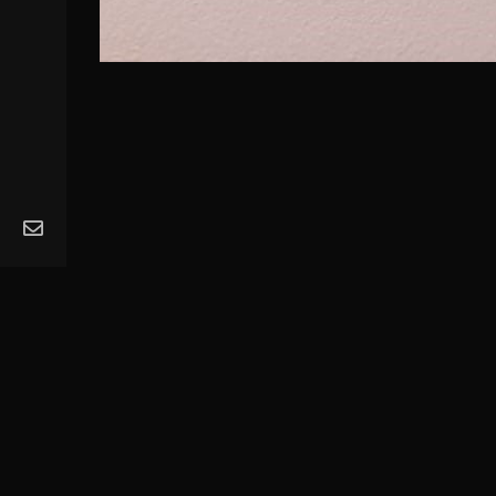
MA
Ope
Get
Mus