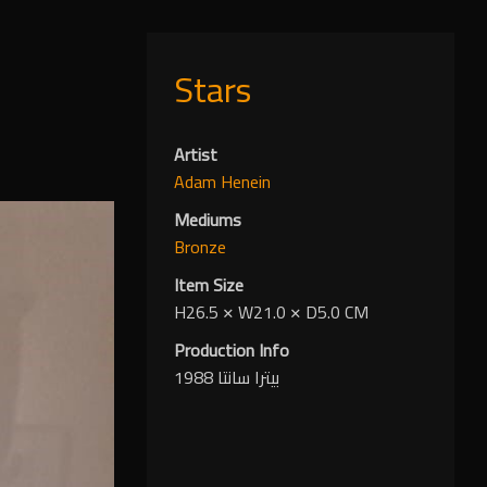
Stars
Artist
Adam Henein
Mediums
Bronze
Item Size
H26.5
✕
W21.0
✕
D5.0 CM
Production Info
بيترا سانتا 1988