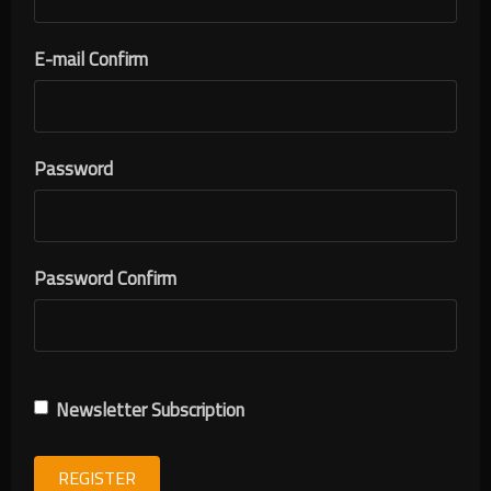
E-mail Confirm
Password
Password Confirm
Newsletter Subscription
REGISTER