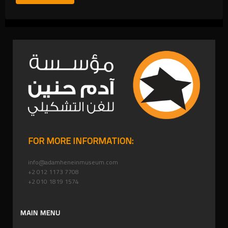
FOR MORE INFORMATION:
info@adamheneinmuseum.com
+2 012 1173 7708
+2 010 1819 1574
MAIN MENU