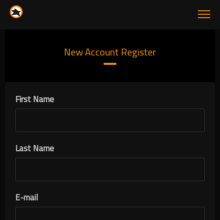
New Account Register
First Name
Last Name
E-mail