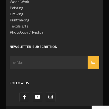
Wood Work
Painting
Drawing
Printmaking
Textile arts
PhotoCopy / Replica
NEWSLETTER SUBSCRIPTION
FOLLOW US