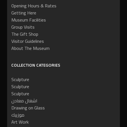
Opening Hours & Rates
Getting Here
Museum Facilities
Group Visits
The Gift Shop
Visitor Guidelines
About The Museum
COLLECTION CATEGORIES
Sculpture
Sculpture
Sculpture
اشغال معادن
Drawing on Glass
موزييك
Art Work