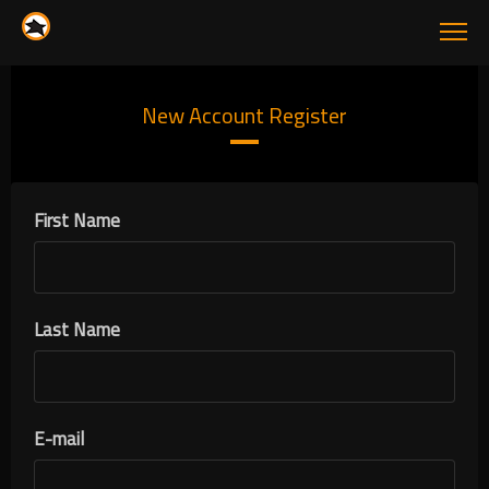
New Account Register
First Name
Last Name
E-mail