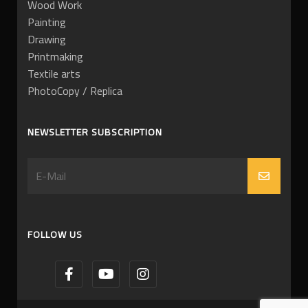
Wood Work
Painting
Drawing
Printmaking
Textile arts
PhotoCopy / Replica
NEWSLETTER SUBSCRIPTION
FOLLOW US