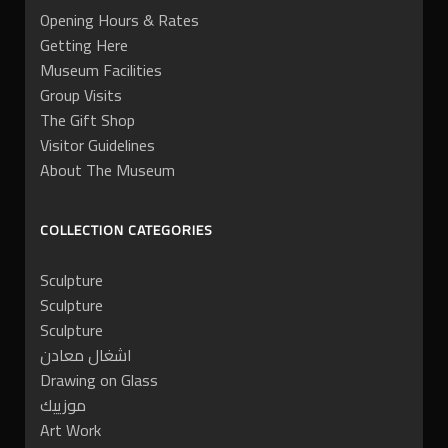
Opening Hours & Rates
Getting Here
Museum Facilities
Group Visits
The Gift Shop
Visitor Guidelines
About The Museum
COLLECTION CATEGORIES
Sculpture
Sculpture
Sculpture
اشغال معادن
Drawing on Glass
موزييك
Art Work