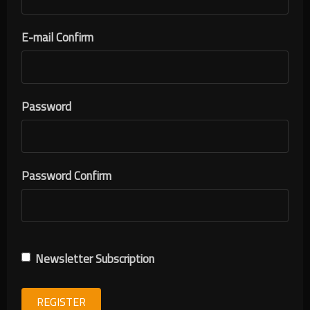
E-mail Confirm
Password
Password Confirm
Newsletter Subscription
REGISTER