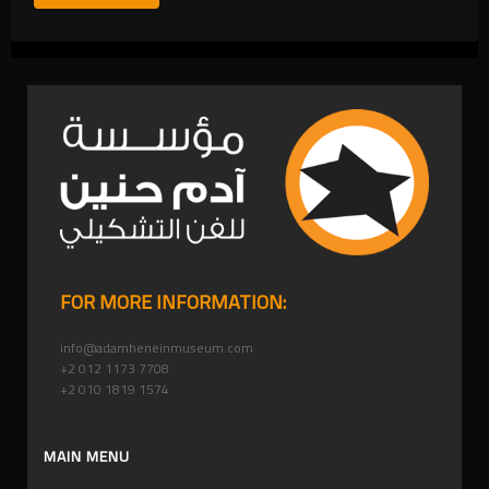
FOR MORE INFORMATION:
info@adamheneinmuseum.com
+2 012 1173 7708
+2 010 1819 1574
MAIN MENU