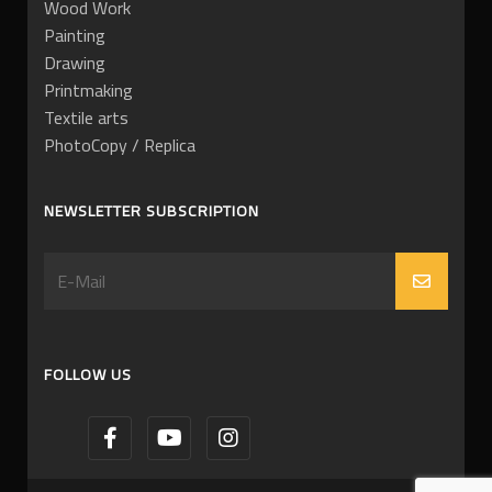
Wood Work
Painting
Drawing
Printmaking
Textile arts
PhotoCopy / Replica
NEWSLETTER SUBSCRIPTION
FOLLOW US