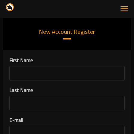
New Account Register
First Name
Last Name
E-mail