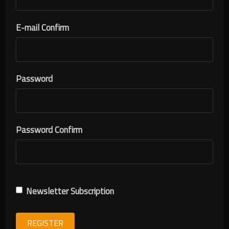
E-mail Confirm
Password
Password Confirm
Newsletter Subscription
REGISTER