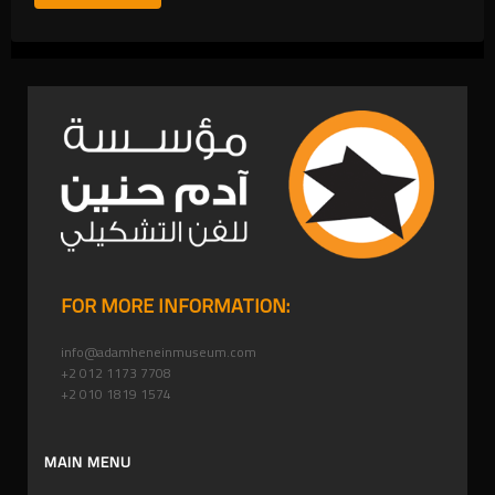
FOR MORE INFORMATION:
info@adamheneinmuseum.com
+2 012 1173 7708
+2 010 1819 1574
MAIN MENU