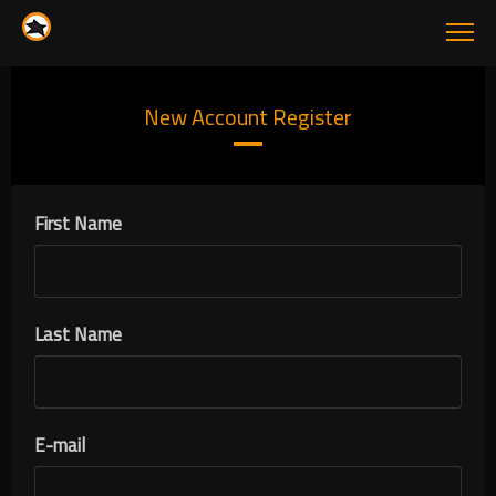
New Account Register
First Name
Last Name
E-mail