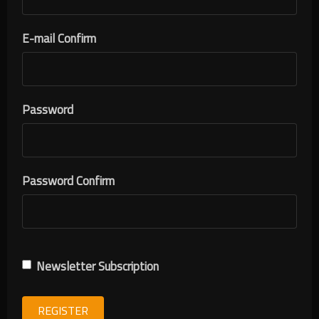
E-mail Confirm
Password
Password Confirm
Newsletter Subscription
REGISTER