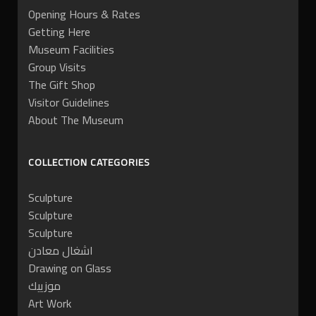
Opening Hours & Rates
Getting Here
Museum Facilities
Group Visits
The Gift Shop
Visitor Guidelines
About The Museum
COLLECTION CATEGORIES
Sculpture
Sculpture
Sculpture
اشغال معادن
Drawing on Glass
موزييك
Art Work