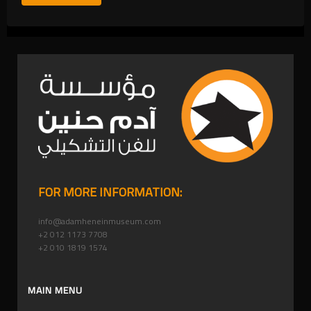
FOR MORE INFORMATION:
info@adamheneinmuseum.com
+2 012 1173 7708
+2 010 1819 1574
MAIN MENU