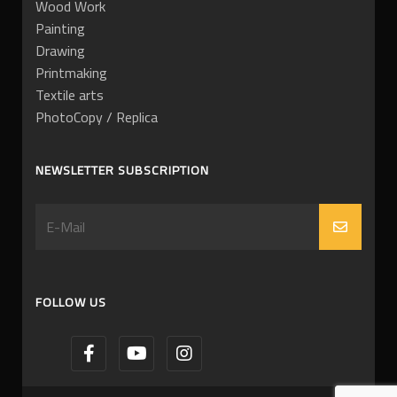
Wood Work
Painting
Drawing
Printmaking
Textile arts
PhotoCopy / Replica
NEWSLETTER SUBSCRIPTION
FOLLOW US