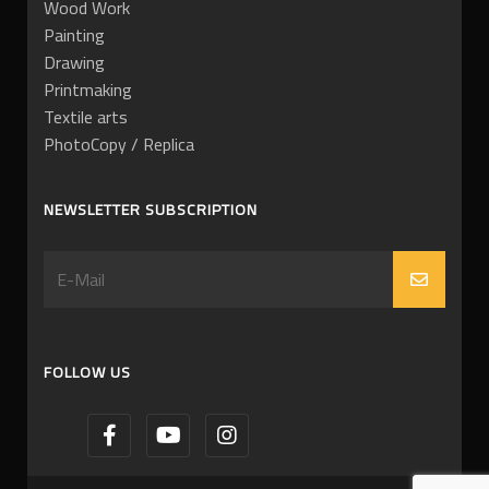
Wood Work
Painting
Drawing
Printmaking
Textile arts
PhotoCopy / Replica
NEWSLETTER SUBSCRIPTION
FOLLOW US