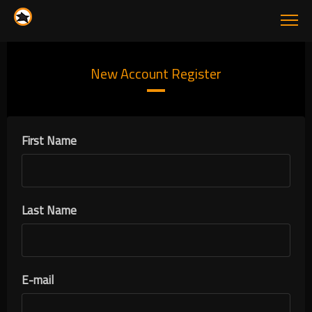
New Account Register
First Name
Last Name
E-mail