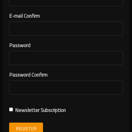
E-mail Confirm
Password
Password Confirm
Newsletter Subscription
REGISTER