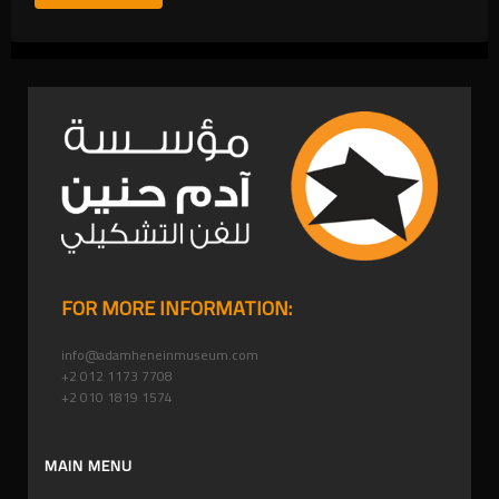
FOR MORE INFORMATION:
info@adamheneinmuseum.com
+2 012 1173 7708
+2 010 1819 1574
MAIN MENU