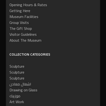
Opening Hours & Rates
Getting Here
Museum Facilities
Group Visits
The Gift Shop
Visitor Guidelines
About The Museum
COLLECTION CATEGORIES
Sculpture
Sculpture
Sculpture
اشغال معادن
Drawing on Glass
موزييك
Art Work