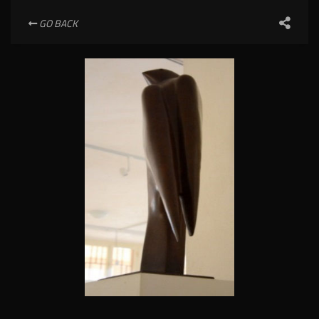
GO BACK