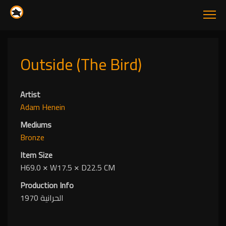
Outside (The Bird)
Artist
Adam Henein
Mediums
Bronze
Item Size
H69.0
✕
W17.5
✕
D22.5 CM
Production Info
الحرانية 1970