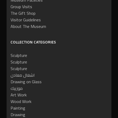
Museum Facilities
Group Visits
The Gift Shop
Visitor Guidelines
About The Museum
COLLECTION CATEGORIES
Sculpture
Sculpture
Sculpture
اشغال معادن
Drawing on Glass
موزييك
Art Work
Wood Work
Painting
Drawing