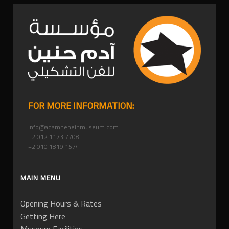
FOR MORE INFORMATION:
info@adamheneinmuseum.com
+2 012 1173 7708
+2 010 1819 1574
MAIN MENU
Opening Hours & Rates
Getting Here