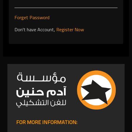
Forget Password
Don't have Account,
Register Now
FOR MORE INFORMATION: