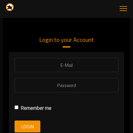
Login to your Account
Remember me
LOGIN