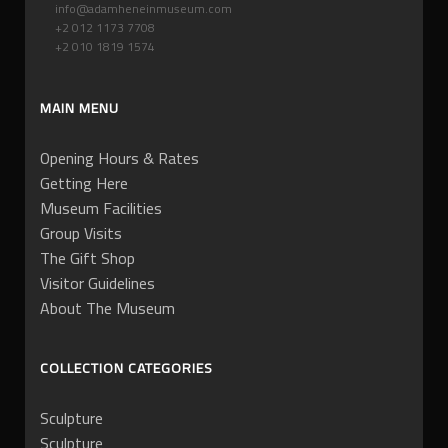
info@adamheneinmuseum.com
+2 012 1173 7708
+2 010 1819 1574
MAIN MENU
Opening Hours & Rates
Getting Here
Museum Facilities
Group Visits
The Gift Shop
Visitor Guidelines
About The Museum
COLLECTION CATEGORIES
Sculpture
Sculpture