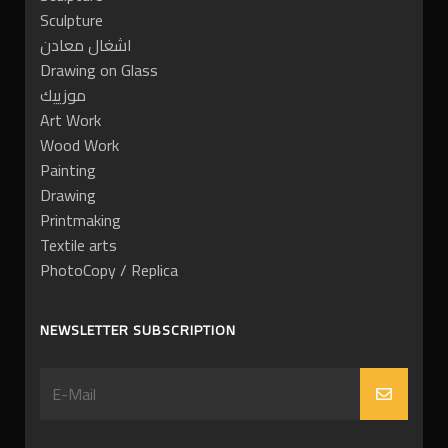
Sculpture
اشغال معادن
Drawing on Glass
موزييك
Art Work
Wood Work
Painting
Drawing
Printmaking
Textile arts
PhotoCopy / Replica
NEWSLETTER SUBSCRIPTION