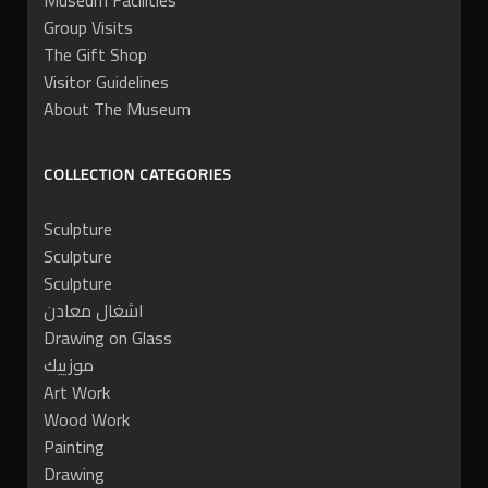
Museum Facilities
Group Visits
The Gift Shop
Visitor Guidelines
About The Museum
COLLECTION CATEGORIES
Sculpture
Sculpture
Sculpture
اشغال معادن
Drawing on Glass
موزييك
Art Work
Wood Work
Painting
Drawing