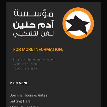
FOR MORE INFORMATION:
info@adamheneinmuseum.com
+2 012 1173 7708
+2 010 1819 1574
MAIN MENU
Opening Hours & Rates
Getting Here