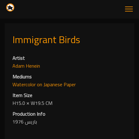
Immigrant Birds
Artist
Adam Henein
Mediums
Watercolor
on Japanese Paper
Item Size
H15.0
✕
W19.5 CM
Production Info
باريس 1976