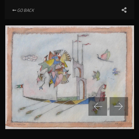
GO BACK