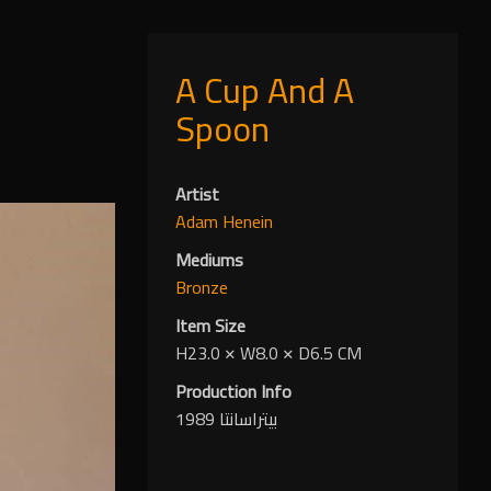
A Cup And A
Spoon
Artist
Adam Henein
Mediums
Bronze
Item Size
H23.0
✕
W8.0
✕
D6.5 CM
Production Info
بيتراسانتا 1989