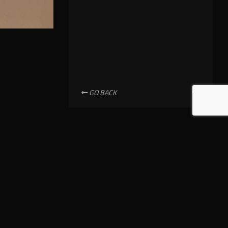
GO BACK
NEWSLETTER SUBSCRIPTION