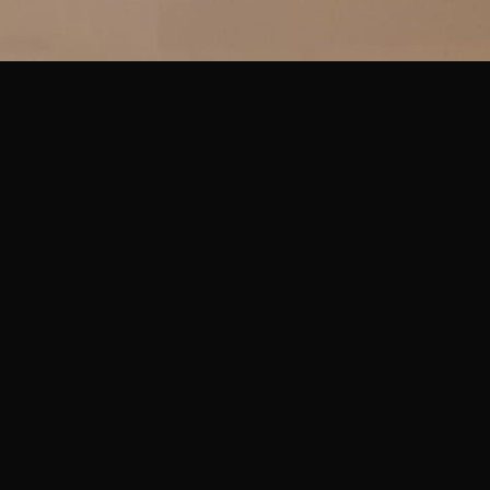
IN MENU
COLLECTION CATEGORIES
ning Hours & Rates
Sculpture
ting Here
Sculpture
eum Facilities
Sculpture