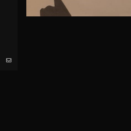
MA
Ope
Get
Mus