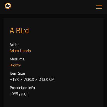
A Bird
Artist
Adam Henein
Mediums
Bronze
Item Size
H18.0
✕
W30.0
✕
D12.0 CM
Production Info
باريس 1985