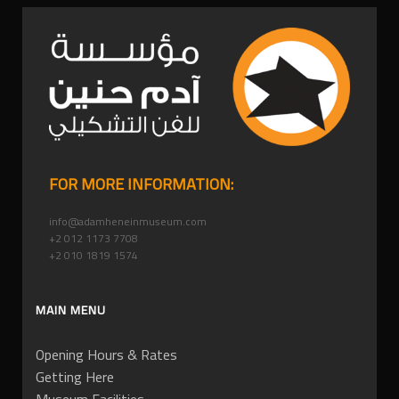
FOR MORE INFORMATION:
info@adamheneinmuseum.com
+2 012 1173 7708
+2 010 1819 1574
MAIN MENU
Opening Hours & Rates
Getting Here