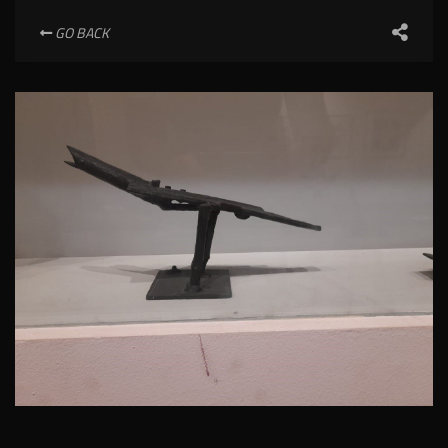
GO BACK