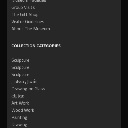
Museum Facilities
Group Visits
The Gift Shop
Visitor Guidelines
About The Museum
COLLECTION CATEGORIES
Sculpture
Sculpture
Sculpture
اشغال معادن
Drawing on Glass
موزييك
Art Work
Wood Work
Painting
Drawing