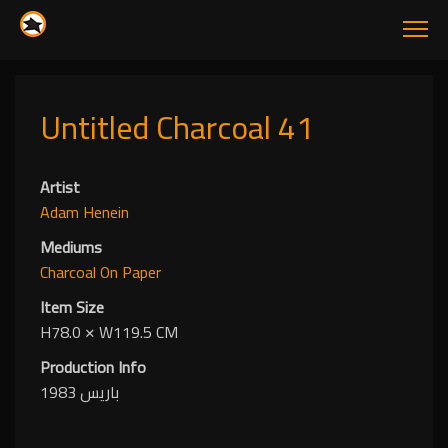
Untitled Charcoal 41
Artist
Adam Henein
Mediums
Charcoal
On Paper
Item Size
H78.0
✕
W119.5 CM
Production Info
باريس 1983