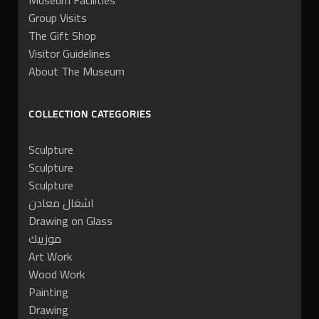
Museum Facilities
Group Visits
The Gift Shop
Visitor Guidelines
About The Museum
COLLECTION CATEGORIES
Sculpture
Sculpture
Sculpture
اشغال معادن
Drawing on Glass
موزييك
Art Work
Wood Work
Painting
Drawing