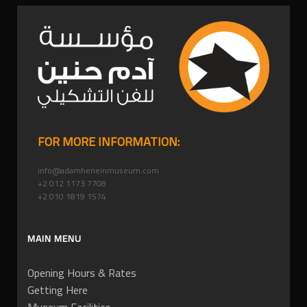
FOR MORE INFORMATION:
info@adamheneinmuseum.com
+2 012 1173 7708
+2 010 1819 1574
MAIN MENU
Opening Hours & Rates
Getting Here