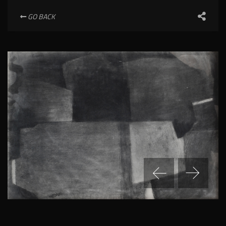
GO BACK