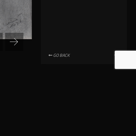
GO BACK
NEWSLETTER SUBSCRIPTION