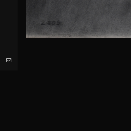
MA
Ope
Get
Mus