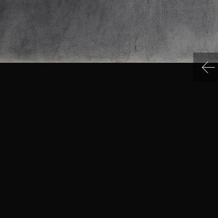
IN MENU
COLLECTION CATEGORIES
ning Hours & Rates
Sculpture
ting Here
Sculpture
eum Facilities
Sculpture