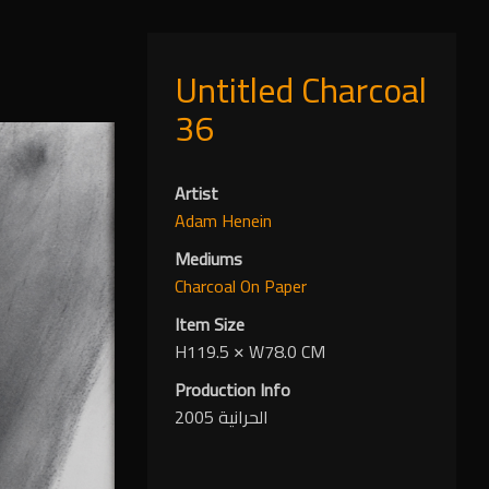
Untitled Charcoal
36
Artist
Adam Henein
Mediums
Charcoal
On Paper
Item Size
H119.5
✕
W78.0 CM
Production Info
الحرانية 2005