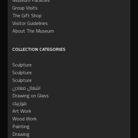
Museum Facilities
Group Visits
The Gift Shop
Visitor Guidelines
About The Museum
COLLECTION CATEGORIES
Sculpture
Sculpture
Sculpture
اشغال معادن
Drawing on Glass
موزييك
Art Work
Wood Work
Painting
Drawing