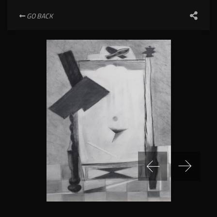
GO BACK