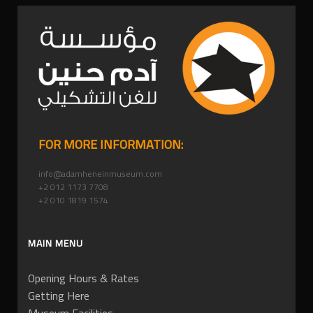
FOR MORE INFORMATION:
info@adamheneinmuseum.com
+2 012 1173 7708
+2 010 1819 1574
MAIN MENU
Opening Hours & Rates
Getting Here