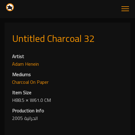
Untitled Charcoal 32
Artist
Adam Henein
Mediums
Charcoal
On Paper
Item Size
H88.5
✕
W61.0 CM
Production Info
الحرانية 2005