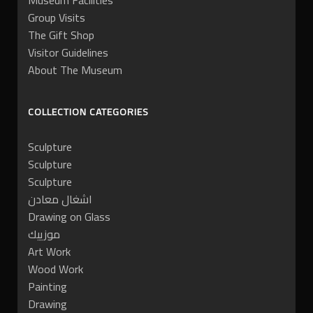
Museum Facilities
Group Visits
The Gift Shop
Visitor Guidelines
About The Museum
COLLECTION CATEGORIES
Sculpture
Sculpture
Sculpture
اشغال معادن
Drawing on Glass
موزييك
Art Work
Wood Work
Painting
Drawing