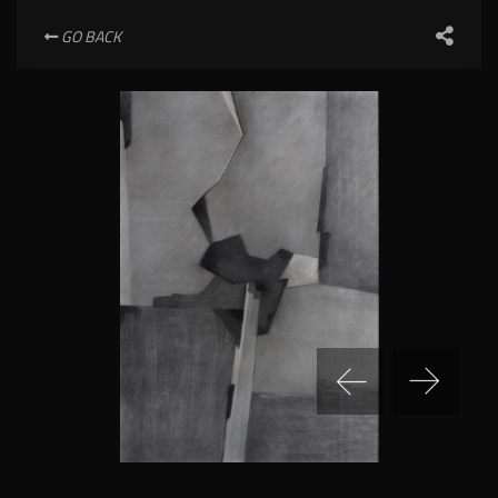
GO BACK