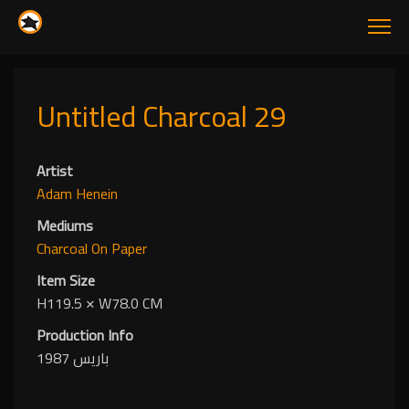
Untitled Charcoal 29
Artist
Adam Henein
Mediums
Charcoal
On Paper
Item Size
H119.5
✕
W78.0 CM
Production Info
باريس 1987