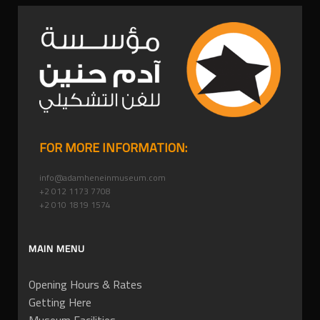
FOR MORE INFORMATION:
info@adamheneinmuseum.com
+2 012 1173 7708
+2 010 1819 1574
MAIN MENU
Opening Hours & Rates
Getting Here