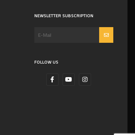
NEWSLETTER SUBSCRIPTION
FOLLOW US