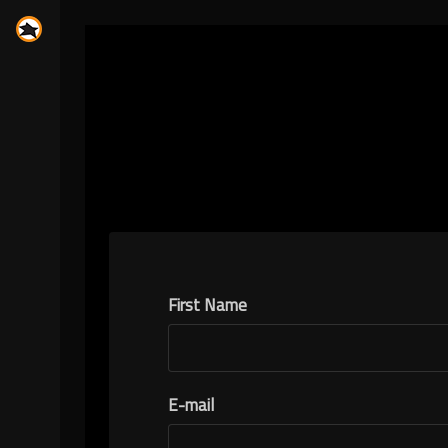
First Name
E-mail
N