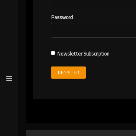
R
Password
ION
Newsletter Subscription
REGISTER
gin
y