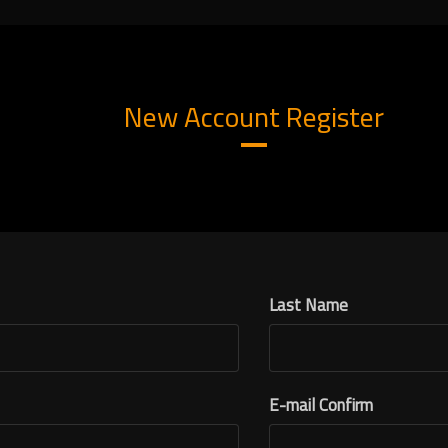
New Account Register
Last Name
E-mail Confirm