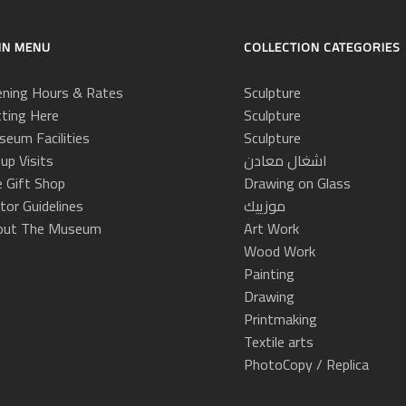
IN MENU
COLLECTION CATEGORIES
ning Hours & Rates
Sculpture
ting Here
Sculpture
eum Facilities
Sculpture
up Visits
اشغال معادن
 Gift Shop
Drawing on Glass
itor Guidelines
موزييك
out The Museum
Art Work
Wood Work
Painting
Drawing
Printmaking
Textile arts
PhotoCopy / Replica