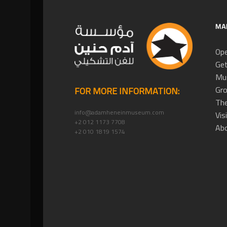
MA
Ope
Get
Mus
Gro
FOR MORE INFORMATION:
The
info@adamheneinmuseum.com
Vis
+2 012 1173 7708
Ab
+2 010 1819 1574