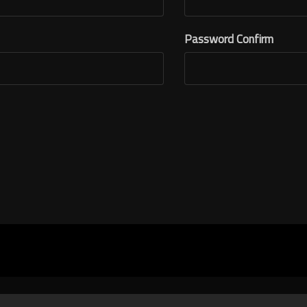
Password Confirm