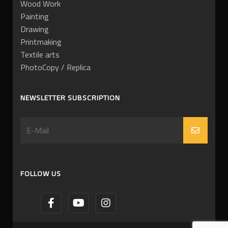
Wood Work
Painting
Drawing
Printmaking
Textile arts
PhotoCopy / Replica
NEWSLETTER SUBSCRIPTION
FOLLOW US