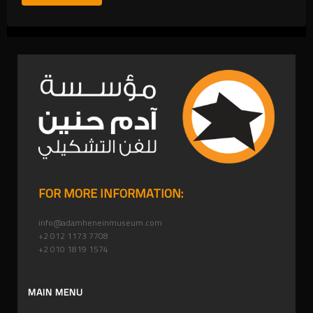
FOR MORE INFORMATION:
info@adamheneinmuseum.com
+2 012 1173 7708
+2 010 1819 1574
MAIN MENU