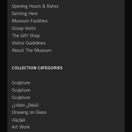
Opening Hours & Rates
Getting Here
Museum Facilities
Group Visits
The Gift Shop
Visitor Guidelines
About The Museum
COLLECTION CATEGORIES
Sculpture
Sculpture
Sculpture
اشغال معادن
Drawing on Glass
موزييك
Art Work