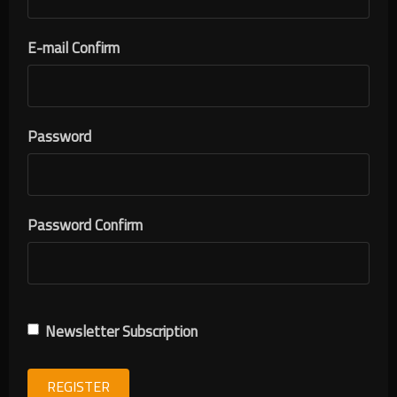
E-mail Confirm
Password
Password Confirm
Newsletter Subscription
REGISTER