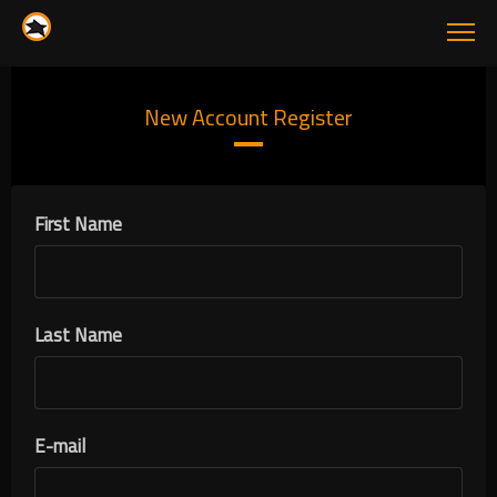
New Account Register
First Name
Last Name
E-mail