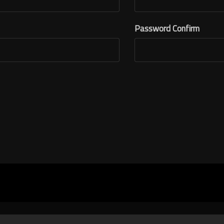
Password Confirm