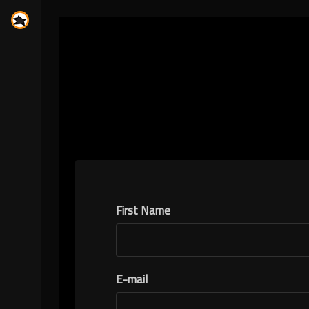
First Name
E-mail
N