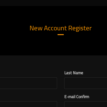
New Account Register
Last Name
E-mail Confirm