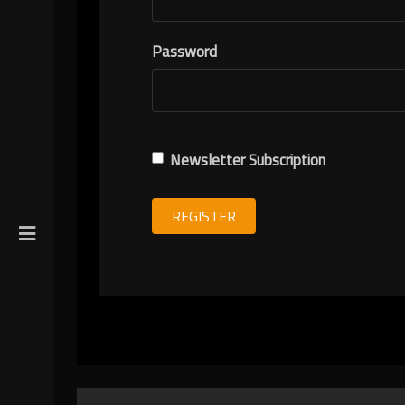
R
Password
ION
Newsletter Subscription
REGISTER
gin
y