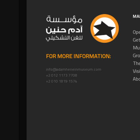
MA
Ope
Get
Mus
Gro
FOR MORE INFORMATION:
The
info@adamheneinmuseum.com
Vis
+2 012 1173 7708
Ab
+2 010 1819 1574