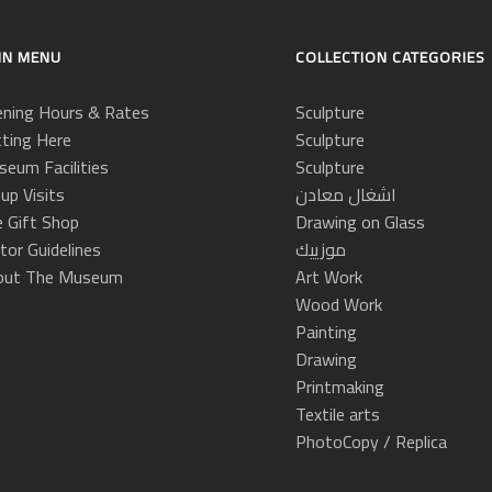
IN MENU
COLLECTION CATEGORIES
ning Hours & Rates
Sculpture
ting Here
Sculpture
eum Facilities
Sculpture
up Visits
اشغال معادن
 Gift Shop
Drawing on Glass
itor Guidelines
موزييك
out The Museum
Art Work
Wood Work
Painting
Drawing
Printmaking
Textile arts
PhotoCopy / Replica