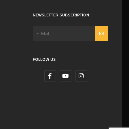
NEWSLETTER SUBSCRIPTION
FOLLOW US