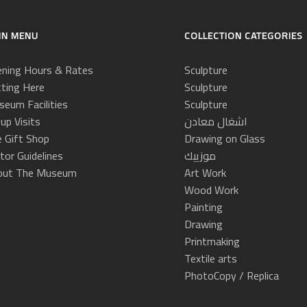
IN MENU
COLLECTION CATEGORIES
ning Hours & Rates
Sculpture
ting Here
Sculpture
eum Facilities
Sculpture
up Visits
اشغال معادن
 Gift Shop
Drawing on Glass
itor Guidelines
موزييك
out The Museum
Art Work
Wood Work
Painting
Drawing
Printmaking
Textile arts
PhotoCopy / Replica