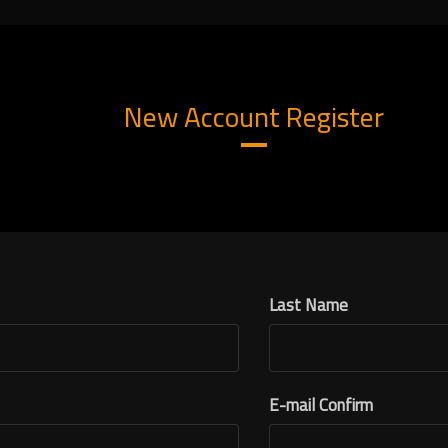
New Account Register
Last Name
E-mail Confirm