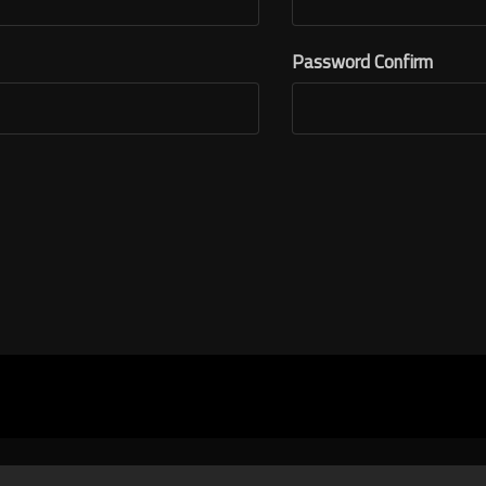
Password Confirm