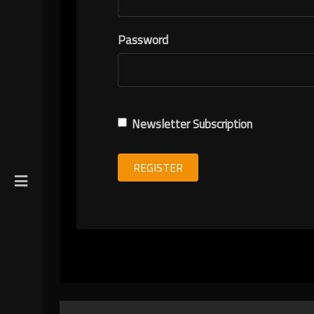
R
Password
ION
Newsletter Subscription
REGISTER
gin
y