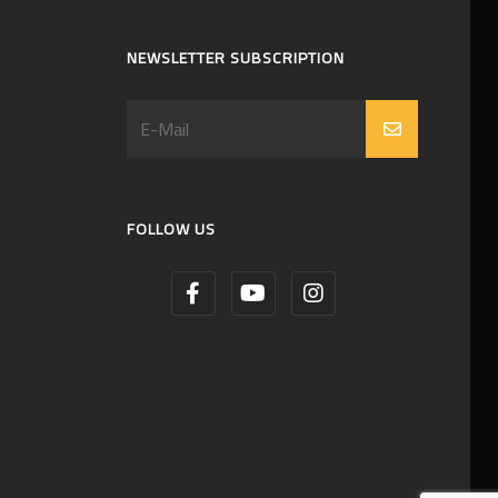
NEWSLETTER SUBSCRIPTION
FOLLOW US