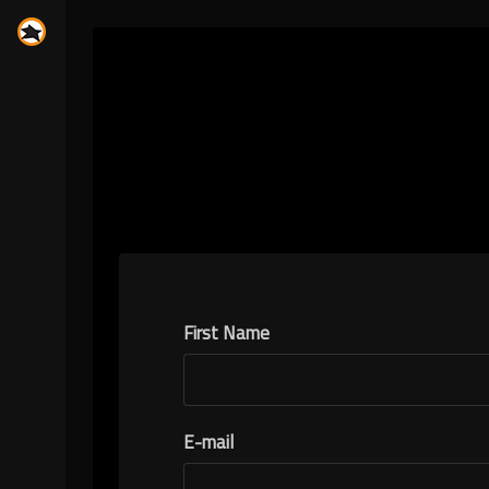
First Name
E-mail
N