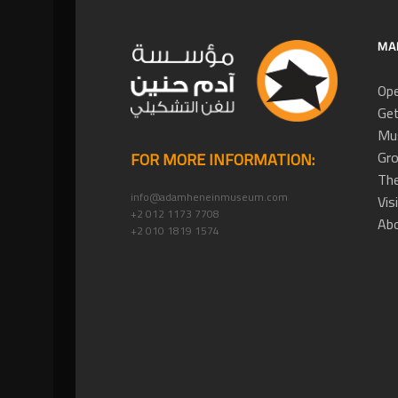
MA
Ope
Get
Mus
Gro
FOR MORE INFORMATION:
The
info@adamheneinmuseum.com
Vis
+2 012 1173 7708
Ab
+2 010 1819 1574