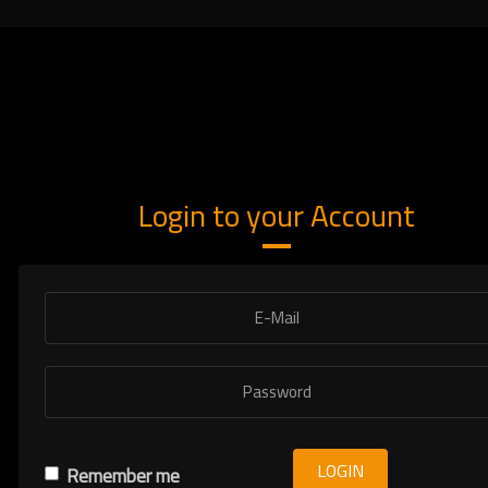
Login to your Account
LOGIN
Remember me