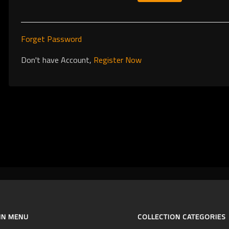
Forget Password
Don't have Account,
Register Now
IN MENU
COLLECTION CATEGORIES