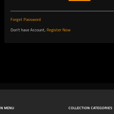
Forget Password
Don't have Account,
Register Now
IN MENU
COLLECTION CATEGORIES