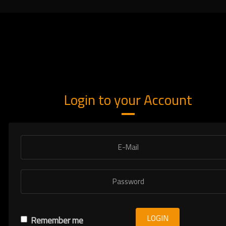
Login to your Account
LOGIN
Remember me